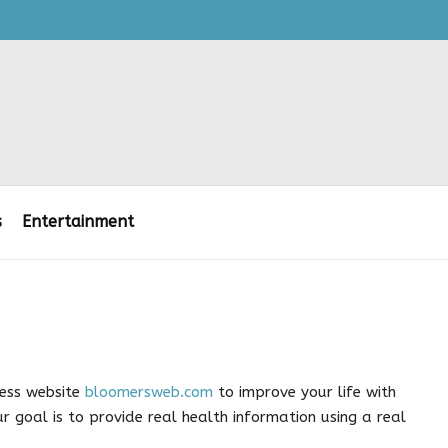
s
Entertainment
ness website
bloomersweb.com
to improve your life with
r goal is to provide real health information using a real