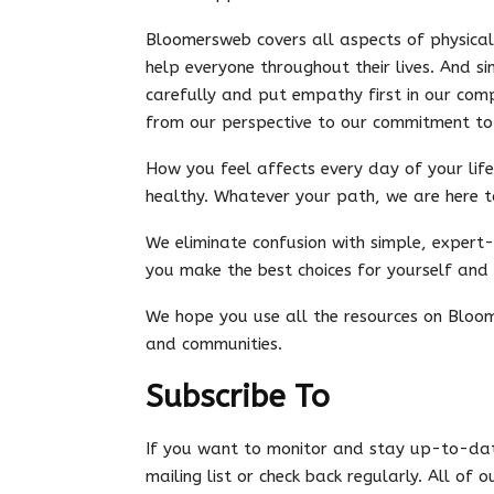
Bloomersweb covers all aspects of physica
help everyone throughout their lives. And si
carefully and put empathy first in our comp
from our perspective to our commitment to 
How you feel affects every day of your life
healthy. Whatever your path, we are here t
We eliminate confusion with simple, expert
you make the best choices for yourself and
We hope you use all the resources on Bloom
and communities.
Subscribe To
If you want to monitor and stay up-to-dat
mailing list or check back regularly. All of