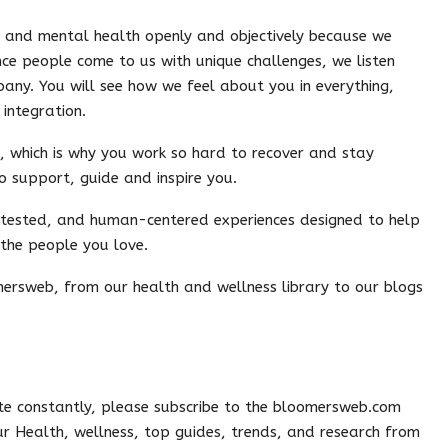
l and mental health openly and objectively because we
nce people come to us with unique challenges, we listen
any. You will see how we feel about you in everything,
integration.
, which is why you work so hard to recover and stay
o support, guide and inspire you.
-tested, and human-centered experiences designed to help
 the people you love.
ersweb, from our health and wellness library to our blogs
e constantly, please subscribe to the bloomersweb.com
 our Health, wellness, top guides, trends, and research from