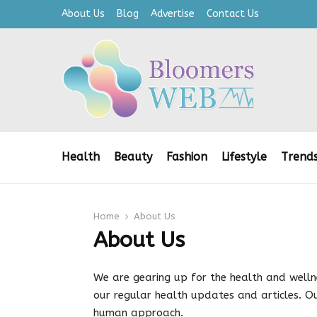
About Us
Blog
Advertise
Contact Us
Health
Beauty
Fashion
Lifestyle
Trend
Home
About Us
About Us
We are gearing up for the health and well
our regular health updates and articles. Ou
human approach.