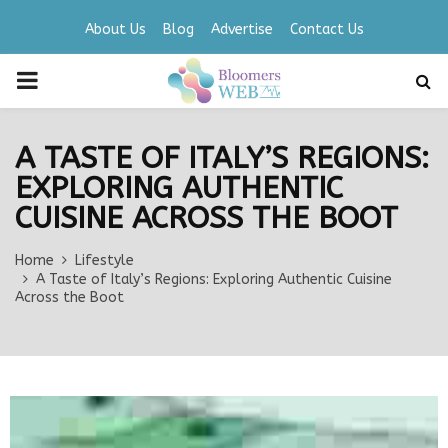
About Us
Blog
Advertise
Contact Us
PRIMARY
MENU
A TASTE OF ITALY’S REGIONS:
EXPLORING AUTHENTIC
CUISINE ACROSS THE BOOT
Home
Lifestyle
A Taste of Italy’s Regions: Exploring Authentic Cuisine
Across the Boot