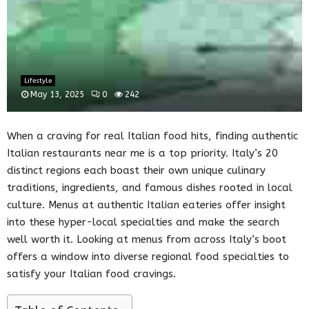
Lifestyle
May 13, 2025
0
242
When a craving for real Italian food hits, finding authentic
Italian restaurants near me is a top priority. Italy’s 20
distinct regions each boast their own unique culinary
traditions, ingredients, and famous dishes rooted in local
culture. Menus at authentic Italian eateries offer insight
into these hyper-local specialties and make the search
well worth it. Looking at menus from across Italy’s boot
offers a window into diverse regional food specialties to
satisfy your Italian food cravings.