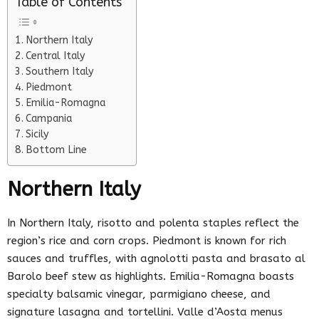
Table of Contents
Northern Italy
Central Italy
Southern Italy
Piedmont
Emilia-Romagna
Campania
Sicily
Bottom Line
Northern Italy
In Northern Italy, risotto and polenta staples reflect the
region’s rice and corn crops. Piedmont is known for rich
sauces and truffles, with agnolotti pasta and brasato al
Barolo beef stew as highlights. Emilia-Romagna boasts
specialty balsamic vinegar, parmigiano cheese, and
signature lasagna and tortellini. Valle d’Aosta menus