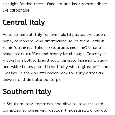
highlight fontina cheese fonduta and hearty meat dishes
like carbonade.
Central Italy
Head to central Italy for primi piatti pastas like cacio e
pepe, carbonara, and amatriciana sauce from Lazio in
some “authentic Italian restaurants near me”. Umbria
brings black truffles and hearty lentil soups. Tuscany is
known for ribollita bread soup, bistecca Fiorentina steak,
and white beans paired beautifully with a glass of Chianti
Classico. In the Abruzzo region look for spicy arrosticini
skewers and timballo pasta pie.
Southern Italy
In Southern Italy, tomatoes and olive oil take the lead.
Campania surprises with decadent mozzarella di bufala