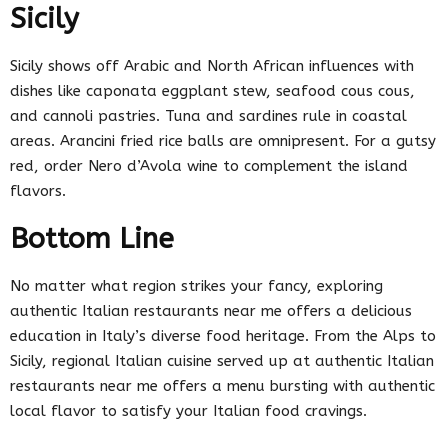
Sicily
Sicily shows off Arabic and North African influences with
dishes like caponata eggplant stew, seafood cous cous,
and cannoli pastries. Tuna and sardines rule in coastal
areas. Arancini fried rice balls are omnipresent. For a gutsy
red, order Nero d’Avola wine to complement the island
flavors.
Bottom Line
No matter what region strikes your fancy, exploring
authentic Italian restaurants near me offers a delicious
education in Italy’s diverse food heritage. From the Alps to
Sicily, regional Italian cuisine served up at authentic Italian
restaurants near me offers a menu bursting with authentic
local flavor to satisfy your Italian food cravings.