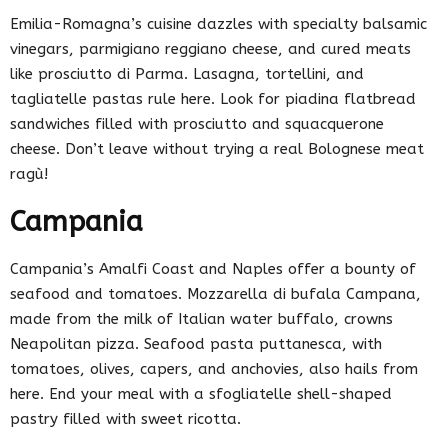
Emilia-Romagna’s cuisine dazzles with specialty balsamic
vinegars, parmigiano reggiano cheese, and cured meats
like prosciutto di Parma. Lasagna, tortellini, and
tagliatelle pastas rule here. Look for piadina flatbread
sandwiches filled with prosciutto and squacquerone
cheese. Don’t leave without trying a real Bolognese meat
ragù!
Campania
Campania’s Amalfi Coast and Naples offer a bounty of
seafood and tomatoes. Mozzarella di bufala Campana,
made from the milk of Italian water buffalo, crowns
Neapolitan pizza. Seafood pasta puttanesca, with
tomatoes, olives, capers, and anchovies, also hails from
here. End your meal with a sfogliatelle shell-shaped
pastry filled with sweet ricotta.