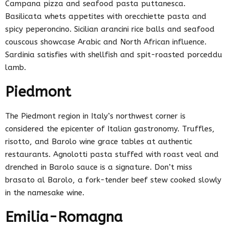
Campana pizza and seafood pasta puttanesca.
Basilicata whets appetites with orecchiette pasta and
spicy peperoncino. Sicilian arancini rice balls and seafood
couscous showcase Arabic and North African influence.
Sardinia satisfies with shellfish and spit-roasted porceddu
lamb.
Piedmont
The Piedmont region in Italy’s northwest corner is
considered the epicenter of Italian gastronomy. Truffles,
risotto, and Barolo wine grace tables at authentic
restaurants. Agnolotti pasta stuffed with roast veal and
drenched in Barolo sauce is a signature. Don’t miss
brasato al Barolo, a fork-tender beef stew cooked slowly
in the namesake wine.
Emilia-Romagna