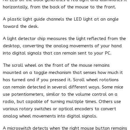
horizontally, from the back of the mouse to the front.
A plastic light guide channels the LED light at an angle
toward the desk.
A light detector chip measures the light reflected from the
desktop, converting the analog movements of your hand
into digital signals that can remain sent to your PC.
The scroll wheel on the front of the mouse remains
mounted on a toggle mechanism that senses how much it
has turned and if you pressed it. Scroll wheel rotations
can remain detected in several different ways. Some mice
use potentiometers, similar to the volume control on a
radio, but capable of turning multiple times. Others use
various rotary switches or optical encoders to convert
analog wheel movements into digital signals.
A microswitch detects when the right mouse button remains