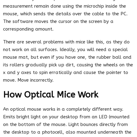
measurement remain done using the microchip inside the
mouse, which sends the details over the cable to the PC.
The software moves the cursor on the screen by a
corresponding amount.
There are several problems with mice like this, as they do
not work on all surfaces. Ideally, you will need a special
mouse mat, but even if you have one, the rubber ball and
its rollers gradually pick up dirt, causing the wheels on the
x and y axes to spin erratically and cause the pointer to
move. Move incorrectly.
How Optical Mice Work
An optical mouse works in a completely different way.
Emits bright light on your desktop from an LED (mounted
on the bottom of the mouse. Light bounces directly from
the desktop to a photocell, also mounted underneath the