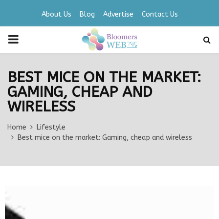
About Us
Blog
Advertise
Contact Us
PRIMARY
MENU
BEST MICE ON THE MARKET:
GAMING, CHEAP AND
WIRELESS
Home
Lifestyle
Best mice on the market: Gaming, cheap and wireless