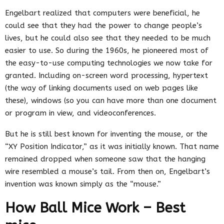
Engelbart realized that computers were beneficial, he
could see that they had the power to change people’s
lives, but he could also see that they needed to be much
easier to use. So during the 1960s, he pioneered most of
the easy-to-use computing technologies we now take for
granted. Including on-screen word processing, hypertext
(the way of linking documents used on web pages like
these), windows (so you can have more than one document
or program in view, and videoconferences.
But he is still best known for inventing the mouse, or the
“XY Position Indicator,” as it was initially known. That name
remained dropped when someone saw that the hanging
wire resembled a mouse’s tail. From then on, Engelbart’s
invention was known simply as the “mouse.”
How Ball Mice Work – Best