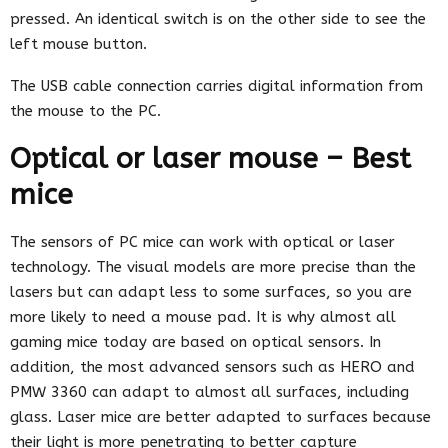
pressed. An identical switch is on the other side to see the
left mouse button.
The USB cable connection carries digital information from
the mouse to the PC.
Optical or laser mouse – Best
mice
The sensors of PC mice can work with optical or laser
technology. The visual models are more precise than the
lasers but can adapt less to some surfaces, so you are
more likely to need a mouse pad. It is why almost all
gaming mice today are based on optical sensors. In
addition, the most advanced sensors such as HERO and
PMW 3360 can adapt to almost all surfaces, including
glass. Laser mice are better adapted to surfaces because
their light is more penetrating to better capture