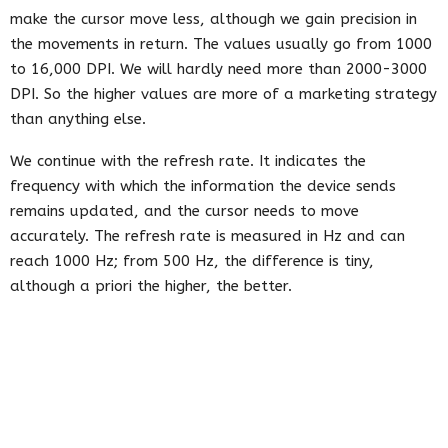
make the cursor move less, although we gain precision in
the movements in return. The values ​​usually go from 1000
to 16,000 DPI. We will hardly need more than 2000-3000
DPI. So the higher values ​​are more of a marketing strategy
than anything else.
We continue with the refresh rate. It indicates the
frequency with which the information the device sends
remains updated, and the cursor needs to move
accurately. The refresh rate is measured in Hz and can
reach 1000 Hz; from 500 Hz, the difference is tiny,
although a priori the higher, the better.