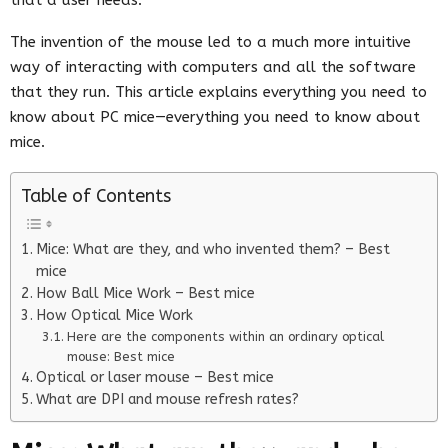
The invention of the mouse led to a much more intuitive
way of interacting with computers and all the software
that they run. This article explains everything you need to
know about PC mice—everything you need to know about
mice.
Table of Contents
Mice: What are they, and who invented them? – Best
mice
How Ball Mice Work – Best mice
How Optical Mice Work
Here are the components within an ordinary optical
mouse: Best mice
Optical or laser mouse – Best mice
What are DPI and mouse refresh rates?