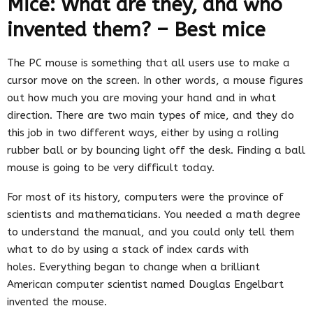
Mice: What are they, and who
invented them? – Best mice
The PC mouse is something that all users use to make a
cursor move on the screen. In other words, a mouse figures
out how much you are moving your hand and in what
direction. There are two main types of mice, and they do
this job in two different ways, either by using a rolling
rubber ball or by bouncing light off the desk. Finding a ball
mouse is going to be very difficult today.
For most of its history, computers were the province of
scientists and mathematicians. You needed a math degree
to understand the manual, and you could only tell them
what to do by using a stack of index cards with
holes. Everything began to change when a brilliant
American computer scientist named Douglas Engelbart
invented the mouse.