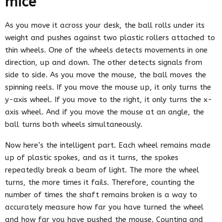
mice
As you move it across your desk, the ball rolls under its
weight and pushes against two plastic rollers attached to
thin wheels. One of the wheels detects movements in one
direction, up and down. The other detects signals from
side to side. As you move the mouse, the ball moves the
spinning reels. If you move the mouse up, it only turns the
y-axis wheel. If you move to the right, it only turns the x-
axis wheel. And if you move the mouse at an angle, the
ball turns both wheels simultaneously.
Now here’s the intelligent part. Each wheel remains made
up of plastic spokes, and as it turns, the spokes
repeatedly break a beam of light. The more the wheel
turns, the more times it fails. Therefore, counting the
number of times the shaft remains broken is a way to
accurately measure how far you have turned the wheel
and how far you have pushed the mouse. Counting and