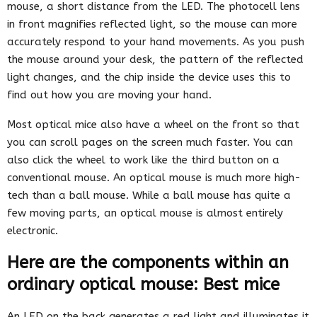
mouse, a short distance from the LED. The photocell lens
in front magnifies reflected light, so the mouse can more
accurately respond to your hand movements. As you push
the mouse around your desk, the pattern of the reflected
light changes, and the chip inside the device uses this to
find out how you are moving your hand.
Most optical mice also have a wheel on the front so that
you can scroll pages on the screen much faster. You can
also click the wheel to work like the third button on a
conventional mouse. An optical mouse is much more high-
tech than a ball mouse. While a ball mouse has quite a
few moving parts, an optical mouse is almost entirely
electronic.
Here are the components within an
ordinary optical mouse: Best mice
An LED on the back generates a red light and illuminates it