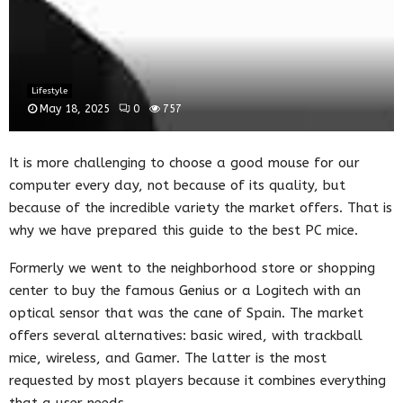
Lifestyle
May 18, 2025
0
757
It is more challenging to choose a good mouse for our
computer every day, not because of its quality, but
because of the incredible variety the market offers. That is
why we have prepared this guide to the best PC mice.
Formerly we went to the neighborhood store or shopping
center to buy the famous Genius or a Logitech with an
optical sensor that was the cane of Spain. The market
offers several alternatives: basic wired, with trackball
mice, wireless, and Gamer. The latter is the most
requested by most players because it combines everything
that a user needs.