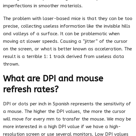
imperfections in smoother materials.
The problem with laser-based mice is that they can be too
precise, collecting useless information like the invisible hills
and valleys of a surface. It can be problematic when
moving at slower speeds. Causing a “jitter” of the cursor
on the screen, or what is better known as acceleration. The
result is a terrible 1: 1 track derived from useless data
thrown.
What are DPI and mouse
refresh rates?
DPI or dots per inch in Spanish represents the sensitivity of
a mouse. The higher the DPI values, the more the cursor
will move for every mm to transfer the mouse. We may be
more interested in a high DPI value if we have a high-
resolution screen or use several monitors. Low DPI values ​​