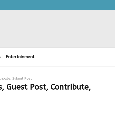
s
Entertainment
tribute, Submit Post
, Guest Post, Contribute,