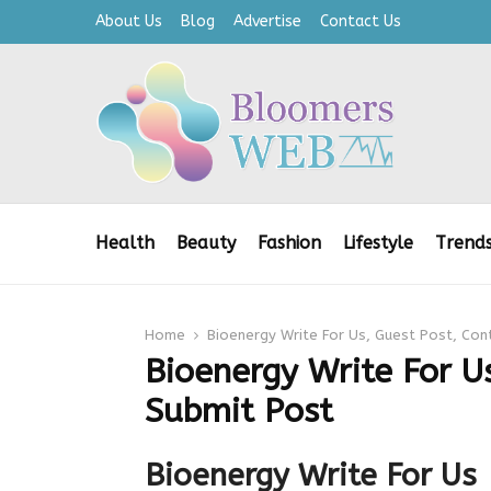
About Us
Blog
Advertise
Contact Us
Health
Beauty
Fashion
Lifestyle
Trend
Home
Bioenergy Write For Us, Guest Post, Con
Bioenergy Write For Us
Submit Post
Bioenergy Write For Us