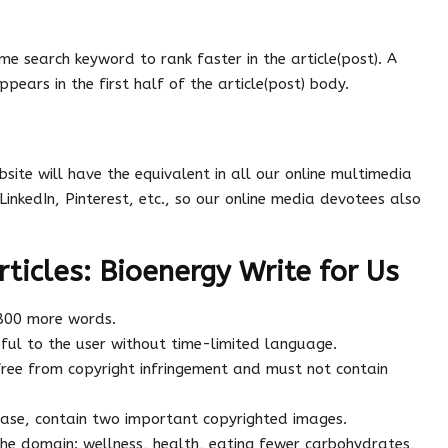
me search keyword to rank faster in the article(post). A
ppears in the first half of the article(post) body.
site will have the equivalent in all our online multimedia
LinkedIn, Pinterest, etc., so our online media devotees also
rticles: Bioenergy Write for Us
 800 more words.
ful to the user without time-limited language.
ree from copyright infringement and must not contain
 case, contain two important copyrighted images.
the domain: wellness, health, eating fewer carbohydrates,