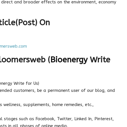
ts direct and broader effects on the environment, economy
icle(Post) On
mersweb.com
Bloomersweb (
Bioenergy
Write
energy Write for Us)
tended customers, be a permanent user of our blog, and
s wellness, supplements, home remedies, etc.,
l stages such as Facebook, Twitter, Linked In, Pinterest,
sts in all phases of online media.