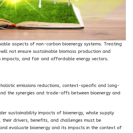
tainable aspects of non-carbon bioenergy systems. Treating
 will not ensure sustainable biomass production and
h impacts, and fair and affordable energy vectors.
holistic emissions reductions, context-specific and long-
nd the synergies and trade-offs between bioenergy and
er sustainability impacts of bioenergy, whole supply
, their drivers, benefits, and challenges must be
and evaluate bioenergy and its impacts in the context of