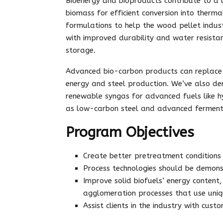
Bioenergy and bioproducts contribute to a
biomass for efficient conversion into therm
formulations to help the wood pellet indust
with improved durability and water resistan
storage.
Advanced bio-carbon products can replace t
energy and steel production. We’ve also d
renewable syngas for advanced fuels like h
as low-carbon steel and advanced ferment
Program Objectives
Create better pretreatment conditions 
Process technologies should be demons
Improve solid biofuels’ energy content
agglomeration processes that use uniq
Assist clients in the industry with cus