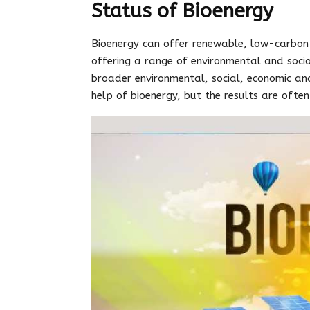
Status of Bioenergy
Bioenergy can offer renewable, low-carbon
offering a range of environmental and soci
broader environmental, social, economic and 
help of bioenergy, but the results are ofte