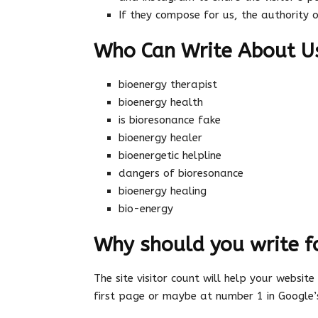
If they compose for us, the authority 
Who Can Write About U
bioenergy therapist
bioenergy health
is bioresonance fake
bioenergy healer
bioenergetic helpline
dangers of bioresonance
bioenergy healing
bio-energy
Why should you write f
The site visitor count will help your website
first page or maybe at number 1 in Google’s