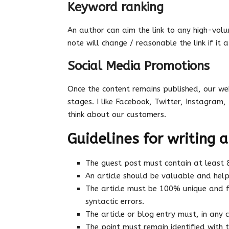
Keyword ranking
An author can aim the link to any high-volu
note will change / reasonable the link if it a
Social Media Promotions
Once the content remains published, our web
stages. I like Facebook, Twitter, Instagram, 
think about our customers.
Guidelines for writing a
The guest post must contain at least
An article should be valuable and help
The article must be 100% unique and f
syntactic errors.
The article or blog entry must, in any
The point must remain identified with 