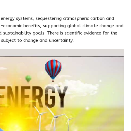
 energy systems, sequestering atmospheric carbon and
o-economic benefits, supporting global climate change and
sustainability goals. There is scientific evidence for the
n subject to change and uncertainty.