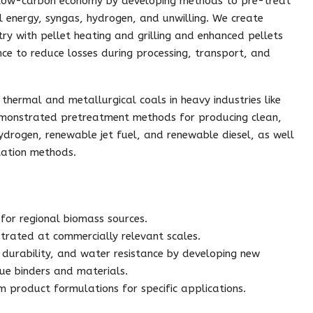
 low-carbon economy by developing methods to pre-treat
al energy, syngas, hydrogen, and unwilling. We create
ry with pellet heating and grilling and enhanced pellets
ce to reduce losses during processing, transport, and
hermal and metallurgical coals in heavy industries like
emonstrated pretreatment methods for producing clean,
ydrogen, renewable jet fuel, and renewable diesel, as well
ation methods.
for regional biomass sources.
trated at commercially relevant scales.
, durability, and water resistance by developing new
ue binders and materials.
tom product formulations for specific applications.