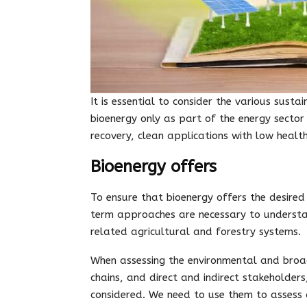
It is essential to consider the various sus
bioenergy only as part of the energy sector
recovery, clean applications with low healt
Bioenergy offers
To ensure that bioenergy offers the desired 
term approaches are necessary to understa
related agricultural and forestry systems.
When assessing the environmental and broad
chains, and direct and indirect stakeholders
considered. We need to use them to assess 