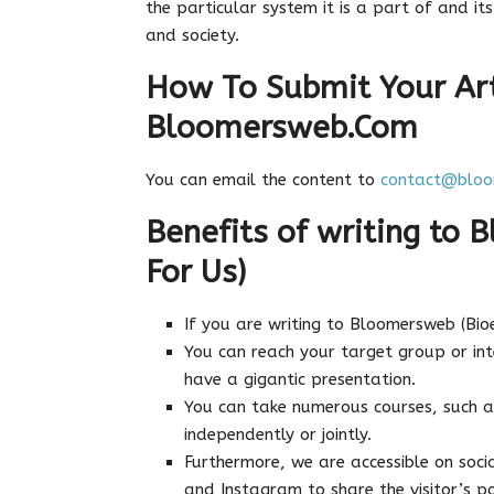
the particular system it is a part of and i
and society.
How To Submit Your Art
Bloomersweb.Com
You can email the content to
contact@bloo
Benefits of writing to 
For Us)
If you are writing to Bloomersweb (Bio
You can reach your target group or in
have a gigantic presentation.
You can take numerous courses, such a
independently or jointly.
Furthermore, we are accessible on socia
and Instagram to share the visitor’s po