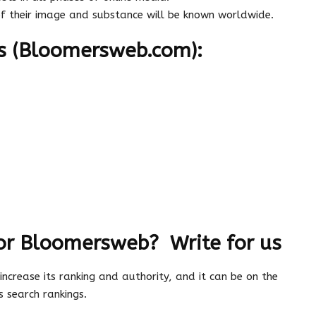
of their image and substance will be known worldwide.
s (Bloomersweb.com):
or Bloomersweb? Write for us
 increase its ranking and authority, and it can be on the
 search rankings.