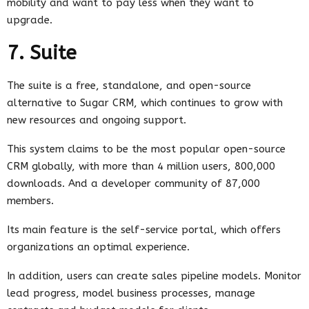
mobility and want to pay less when they want to
upgrade.
7. Suite
The suite is a free, standalone, and open-source
alternative to Sugar CRM, which continues to grow with
new resources and ongoing support.
This system claims to be the most popular open-source
CRM globally, with more than 4 million users, 800,000
downloads. And a developer community of 87,000
members.
Its main feature is the self-service portal, which offers
organizations an optimal experience.
In addition, users can create sales pipeline models. Monitor
lead progress, model business processes, manage