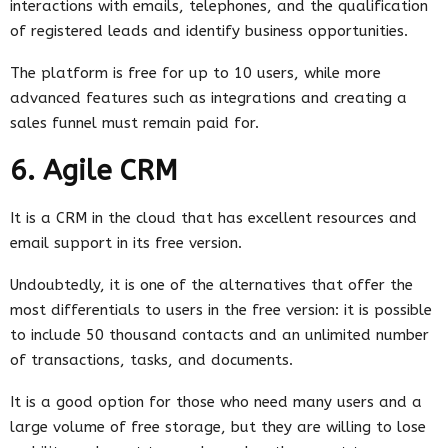
interactions with emails, telephones, and the qualification
of registered leads and identify business opportunities.
The platform is free for up to 10 users, while more
advanced features such as integrations and creating a
sales funnel must remain paid for.
6. Agile CRM
It is a CRM in the cloud that has excellent resources and
email support in its free version.
Undoubtedly, it is one of the alternatives that offer the
most differentials to users in the free version: it is possible
to include 50 thousand contacts and an unlimited number
of transactions, tasks, and documents.
It is a good option for those who need many users and a
large volume of free storage, but they are willing to lose