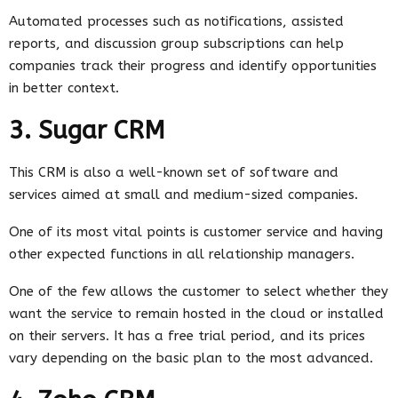
Automated processes such as notifications, assisted
reports, and discussion group subscriptions can help
companies track their progress and identify opportunities
in better context.
3. Sugar CRM
This CRM is also a well-known set of software and
services aimed at small and medium-sized companies.
One of its most vital points is customer service and having
other expected functions in all relationship managers.
One of the few allows the customer to select whether they
want the service to remain hosted in the cloud or installed
on their servers. It has a free trial period, and its prices
vary depending on the basic plan to the most advanced.