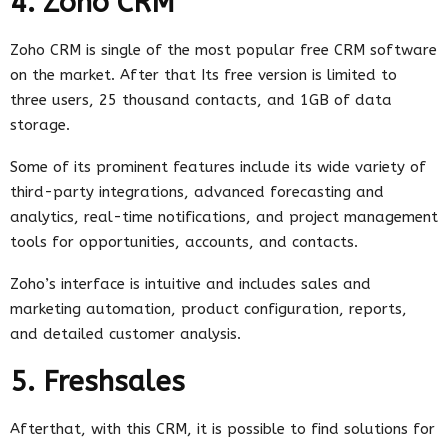
4. Zoho CRM
Zoho CRM is single of the most popular free CRM software
on the market. After that Its free version is limited to
three users, 25 thousand contacts, and 1GB of data
storage.
Some of its prominent features include its wide variety of
third-party integrations, advanced forecasting and
analytics, real-time notifications, and project management
tools for opportunities, accounts, and contacts.
Zoho’s interface is intuitive and includes sales and
marketing automation, product configuration, reports,
and detailed customer analysis.
5. Freshsales
Afterthat, with this CRM, it is possible to find solutions for