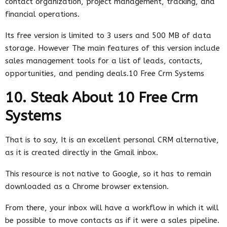
contact organization, project management, tracking, and
financial operations.
Its free version is limited to 3 users and 500 MB of data
storage. However The main features of this version include
sales management tools for a list of leads, contacts,
opportunities, and pending deals.10 Free Crm Systems
10. Steak About 10 Free Crm
Systems
That is to say, It is an excellent personal CRM alternative,
as it is created directly in the Gmail inbox.
This resource is not native to Google, so it has to remain
downloaded as a Chrome browser extension.
From there, your inbox will have a workflow in which it will
be possible to move contacts as if it were a sales pipeline.