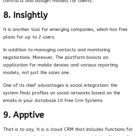
contracts and budget models for clients.
8. Insightly
It is another tool for emerging companies, which has free
plans for up to 2 users.
In addition to managing contacts and monitoring
negotiations. Moreover, The platform boasts an
application for mobile devices and various reporting
models, not just the sales one.
One of its chief advantages is social integration: the
system finds profiles on social networks based on the
emails in your database.10 Free Crm Systems
9. Apptive
That is to say, It is a cloud CRM that includes functions for