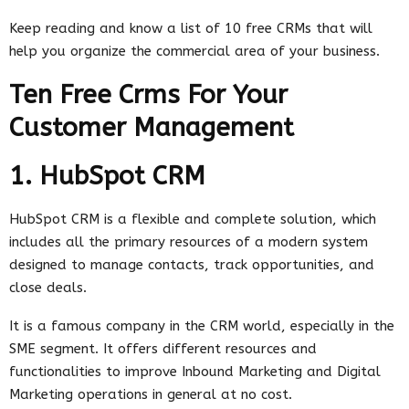
Keep reading and know a list of 10 free CRMs that will
help you organize the commercial area of ​​your business.
Ten Free Crms For Your
Customer Management
1. HubSpot CRM
HubSpot CRM is a flexible and complete solution, which
includes all the primary resources of a modern system
designed to manage contacts, track opportunities, and
close deals.
It is a famous company in the CRM world, especially in the
SME segment. It offers different resources and
functionalities to improve Inbound Marketing and Digital
Marketing operations in general at no cost.