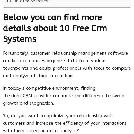
Related Searches :
Below you can find more
details about 10 Free Crm
Systems
Fortunately, customer relationship management software
can help companies organize data from various
touchpoints and equip professionals with tools to compare
and analyze all their interactions.
In today’s competitive environment, finding
the right CRM provider can make the difference between
growth and stagnation.
So, do you want to optimize your relationship with
customers and increase the efficiency of your interactions
with them based on data analysis?