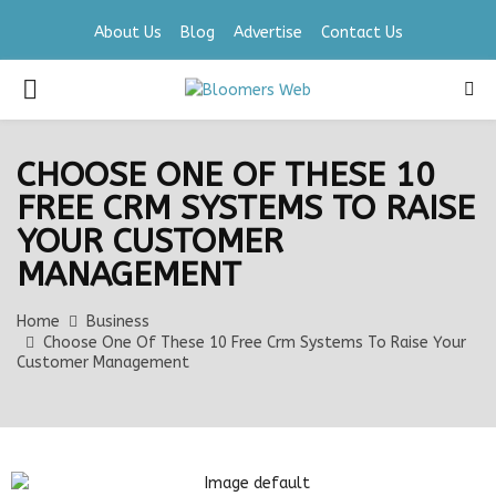
About Us
Blog
Advertise
Contact Us
PRIMARY
MENU
CHOOSE ONE OF THESE 10
FREE CRM SYSTEMS TO RAISE
YOUR CUSTOMER
MANAGEMENT
Home
Business
Choose One Of These 10 Free Crm Systems To Raise Your
Customer Management