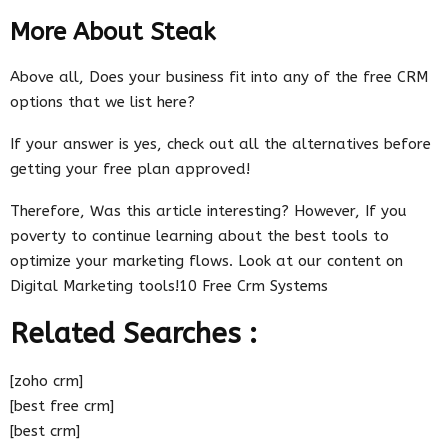
More About Steak
Above all, Does your business fit into any of the free CRM
options that we list here?
If your answer is yes, check out all the alternatives before
getting your free plan approved!
Therefore, Was this article interesting? However, If you
poverty to continue learning about the best tools to
optimize your marketing flows. Look at our content on
Digital Marketing tools!10 Free Crm Systems
Related Searches :
[zoho crm]
[best free crm]
[best crm]