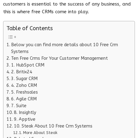
customers is essential to the success of any business, and
this is where free CRMs come into play.
Table of Contents
Below you can find more details about 10 Free Crm
Systems
Ten Free Crms For Your Customer Management
1. HubSpot CRM
2. Britix24
3. Sugar CRM
4. Zoho CRM
5. Freshsales
6. Agile CRM
7. Suite
8. Insightly
9. Apptive
10. Steak About 10 Free Crm Systems
More About Steak