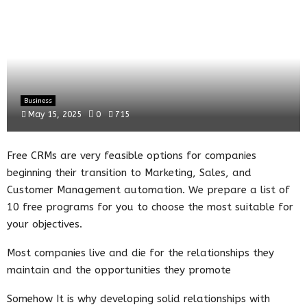
Business
May 15, 2025
0
715
Free CRMs are very feasible options for companies
beginning their transition to Marketing, Sales, and
Customer Management automation. We prepare a list of
10 free programs for you to choose the most suitable for
your objectives.
Most companies live and die for the relationships they
maintain and the opportunities they promote
Somehow It is why developing solid relationships with