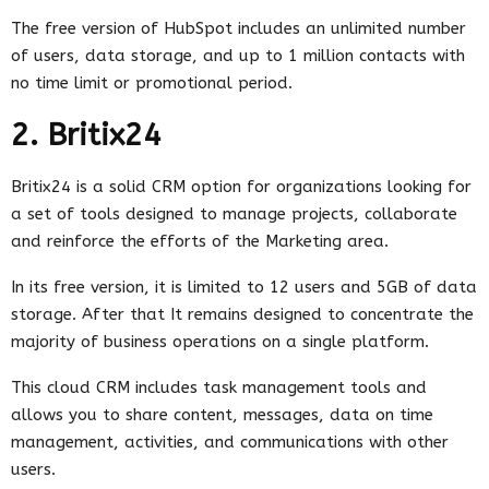
The free version of HubSpot includes an unlimited number
of users, data storage, and up to 1 million contacts with
no time limit or promotional period.
2. Britix24
Britix24 is a solid CRM option for organizations looking for
a set of tools designed to manage projects, collaborate
and reinforce the efforts of the Marketing area.
In its free version, it is limited to 12 users and 5GB of data
storage. After that It remains designed to concentrate the
majority of business operations on a single platform.
This cloud CRM includes task management tools and
allows you to share content, messages, data on time
management, activities, and communications with other
users.