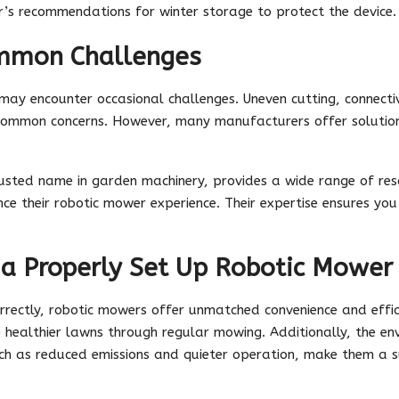
’s recommendations for winter storage to protect the device.
mmon Challenges
ay encounter occasional challenges. Uneven cutting, connectivit
e common concerns. However, many manufacturers offer soluti
rusted name in garden machinery, provides a wide range of re
ce their robotic mower experience. Their expertise ensures yo
 a Properly Set Up Robotic Mower
rrectly, robotic mowers offer unmatched convenience and effic
 healthier lawns through regular mowing. Additionally, the en
h as reduced emissions and quieter operation, make them a s