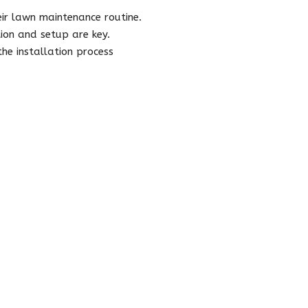
r lawn maintenance routine.
tion and setup are key.
e installation process