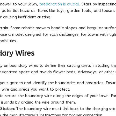
c mower to your lawn,
preparation is crucial
. Start by inspectin
 potential hazards. Items like toys, garden tools, and loose 
causing inefficient cutting.
rrain. Some robotic mowers handle slopes and irregular surfac
oose a model designed for such challenges. For lawns with tig
abilities.
dary Wires
 on boundary wires to define their cutting area. Installing the
esignated space and avoids flower beds, driveways, or other r
your garden and identify the boundaries and obstacles. Ensure
 wire and areas you want to protect.
o secure the boundary wire along the edges of your lawn. For 
 islands by circling the wire around them.
Station:
The boundary wire must link back to the charging sta
ow the manufacturer’s instructions for proper connection.