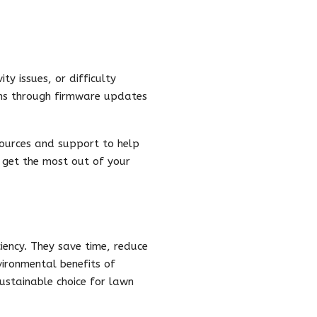
y issues, or difficulty
ons through firmware updates
sources and support to help
u get the most out of your
iency. They save time, reduce
vironmental benefits of
ustainable choice for lawn