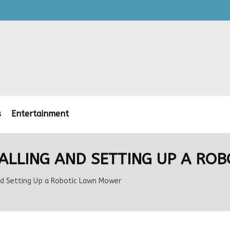
s
Entertainment
STALLING AND SETTING UP A R
and Setting Up a Robotic Lawn Mower