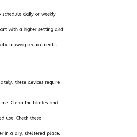
schedule daily or weekly
art with a higher setting and
ific mowing requirements.
ately, these devices require
time. Clean the blades and
ed use. Check these
 in a dry, sheltered place.