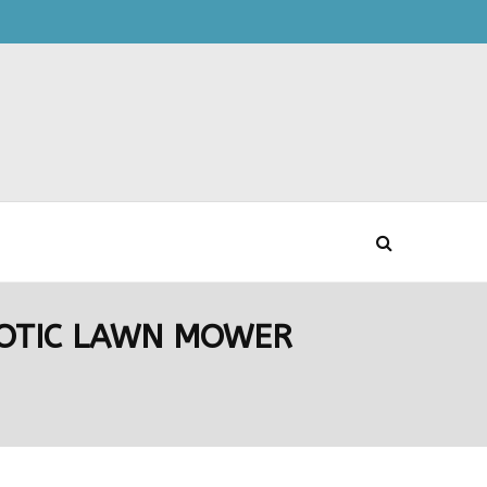
OBOTIC LAWN MOWER