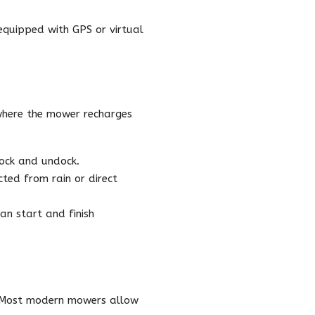
equipped with GPS or virtual
 where the mower recharges
dock and undock.
ted from rain or direct
an start and finish
e. Most modern mowers allow