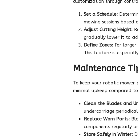
customization through contro
Set a Schedule:
Determin
mowing sessions based o
Adjust Cutting Height:
Ro
gradually lower it to ac
Define Zones:
For larger
This feature is especial
Maintenance Tip
To keep your robotic mower pe
minimal upkeep compared to 
Clean the Blades and Un
undercarriage periodicall
Replace Worn Parts:
Bla
components regularly a
Store Safely in Winter:
Du