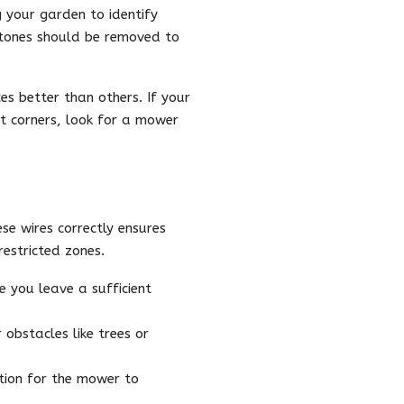
g your garden to identify
stones should be removed to
es better than others. If your
ht corners, look for a mower
se wires correctly ensures
estricted zones.
 you leave a sufficient
obstacles like trees or
tion for the mower to