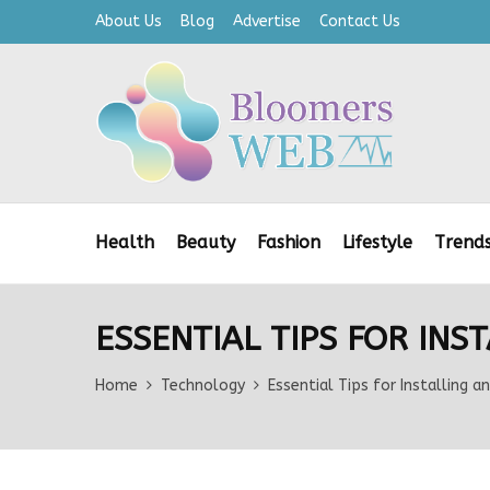
About Us
Blog
Advertise
Contact Us
Health
Beauty
Fashion
Lifestyle
Trend
ESSENTIAL TIPS FOR IN
Home
Technology
Essential Tips for Installing 