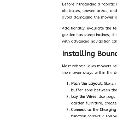
Before introducing a roboti
obstacles, uneven areas, and
avoid damaging the mower or 
Additionally, evaluate the te
garden has steep inclines, ch
with advanced navigation cap
Installing Boun
Most robotic lawn mowers rely
the mower stays within the d
Plan the Layout:
Sketch 
buffer zone between the
Lay the Wires:
Use pegs t
garden furniture, create
Connect to the Charging 
function correctly. Foll