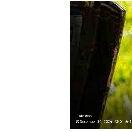
Technology
December 30, 2024
0
1