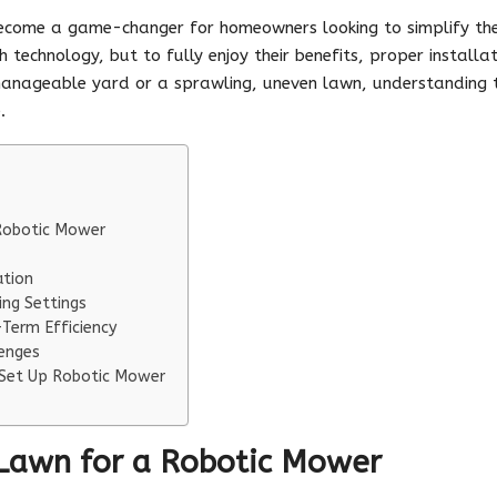
come a game-changer for homeowners looking to simplify thei
 technology, but to fully enjoy their benefits, proper installa
anageable yard or a sprawling, uneven lawn, understanding th
.
 Robotic Mower
ation
ng Settings
Term Efficiency
enges
 Set Up Robotic Mower
 Lawn for a Robotic Mower