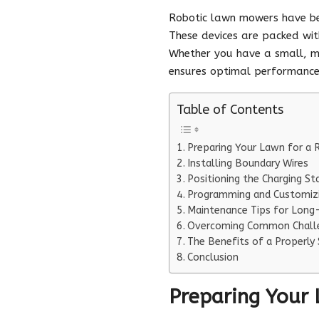
Robotic lawn mowers have be
These devices are packed with
Whether you have a small, m
ensures optimal performance
Table of Contents
Preparing Your Lawn for a
Installing Boundary Wires
Positioning the Charging St
Programming and Customizi
Maintenance Tips for Long-
Overcoming Common Chall
The Benefits of a Properly
Conclusion
Preparing Your