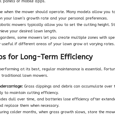
l panels or mobile apps.
e when the mower should operate. Many models allow you to 
n your lawn’s growth rate and your personal preferences.
botic mowers typically allow you to set the cutting height. St
hieve your desired lawn length.
 gardens, some mowers let you create multiple zones with spec
ly useful if different areas of your lawn grow at varying rates.
s for Long-Term Efficiency
rforming at its best, regular maintenance is essential. Fortun
traditional lawn mowers.
dercarriage:
Grass clippings and debris can accumulate over 
y to maintain cutting efficiency.
des dull over time, and batteries lose efficiency after extend
nd replace them when necessary.
ring colder months, when grass growth slows, store the mower