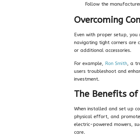
Follow the manufacturer
Overcoming Co
Even with proper setup, you m
navigating tight corners ar
or additional accessories.
For example,
Ron Smith
, a t
users troubleshoot and enhan
investment.
The Benefits of
When installed and set up co
physical effort, and promote
electric-powered mowers, suc
care.