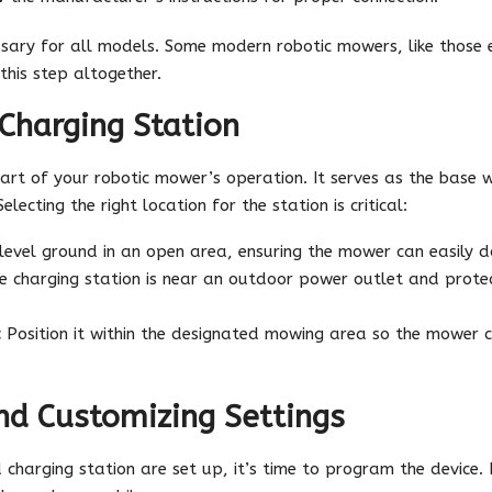
sary for all models. Some modern robotic mowers, like those 
this step altogether.
 Charging Station
heart of your robotic mower’s operation. It serves as the base
lecting the right location for the station is critical:
 level ground in an open area, ensuring the mower can easily 
e charging station is near an outdoor power outlet and protec
:
Position it within the designated mowing area so the mower c
d Customizing Settings
charging station are set up, it’s time to program the devic