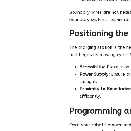
Boundary wires are not neces
boundary systems, eliminate 
Positioning the
The charging station is the 
and begins its mowing cycle. Se
Accessibility:
Place it on
Power Supply:
Ensure th
sunlight.
Proximity to Boundaries
efficiently.
Programming an
Once your robotic mower and 