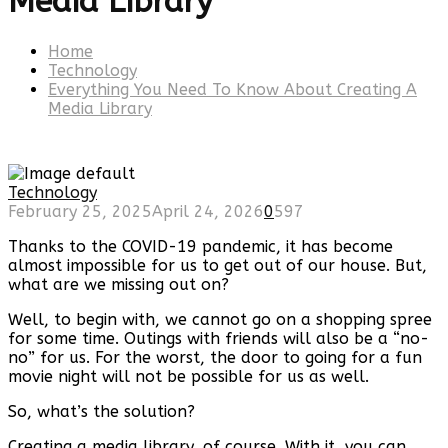
Media Library
Home
Technology
Everything You Need To Know About Creating A
Media Library
Technology
February 25, 2025
April 24, 2026
0
597
Thanks to the COVID-19 pandemic, it has become
almost impossible for us to get out of our house. But,
what are we missing out on?
Well, to begin with, we cannot go on a shopping spree
for some time. Outings with friends will also be a “no-
no” for us. For the worst, the door to going for a fun
movie night will not be possible for us as well.
So, what’s the solution?
Creating a media library, of course. With it, you can