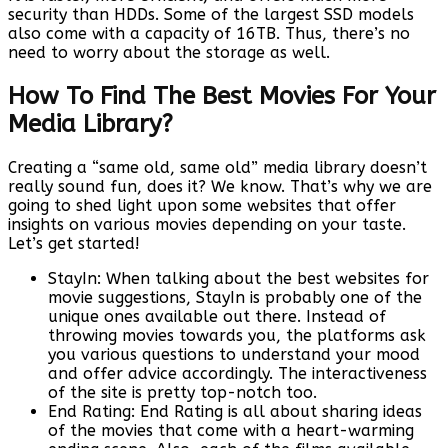
security than HDDs. Some of the largest SSD models
also come with a capacity of 16TB. Thus, there’s no
need to worry about the storage as well.
How To Find The Best Movies For Your
Media Library?
Creating a “same old, same old” media library doesn’t
really sound fun, does it? We know. That’s why we are
going to shed light upon some websites that offer
insights on various movies depending on your taste.
Let’s get started!
StayIn: When talking about the best websites for
movie suggestions, StayIn is probably one of the
unique ones available out there. Instead of
throwing movies towards you, the platforms ask
you various questions to understand your mood
and offer advice accordingly. The interactiveness
of the site is pretty top-notch too.
End Rating: End Rating is all about sharing ideas
of the movies that come with a heart-warming