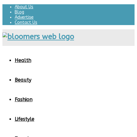
About Us
Blog
Advertise
Contact Us
Health
Beauty
Fashion
Lifestyle