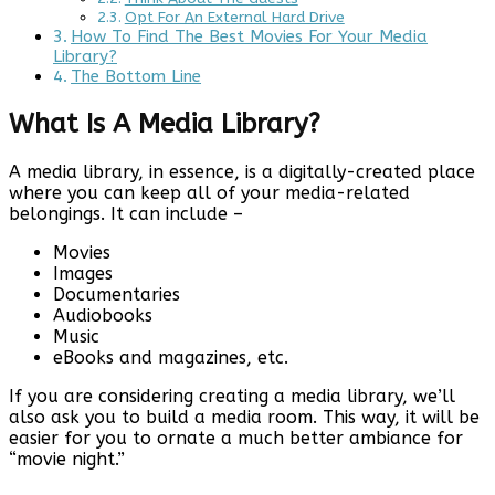
Opt For An External Hard Drive
How To Find The Best Movies For Your Media
Library?
The Bottom Line
What Is A Media Library?
A media library, in essence, is a digitally-created place
where you can keep all of your media-related
belongings. It can include –
Movies
Images
Documentaries
Audiobooks
Music
eBooks and magazines, etc.
If you are considering creating a media library, we’ll
also ask you to build a media room. This way, it will be
easier for you to ornate a much better ambiance for
“movie night.”