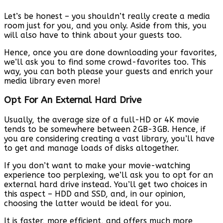
Let’s be honest – you shouldn’t really create a media
room just for you, and you only. Aside from this, you
will also have to think about your guests too.
Hence, once you are done downloading your favorites,
we’ll ask you to find some crowd-favorites too. This
way, you can both please your guests and enrich your
media library even more!
Opt For An External Hard Drive
Usually, the average size of a full-HD or 4K movie
tends to be somewhere between 2GB-3GB. Hence, if
you are considering creating a vast library, you’ll have
to get and manage loads of disks altogether.
If you don’t want to make your movie-watching
experience too perplexing, we’ll ask you to opt for an
external hard drive instead. You’ll get two choices in
this aspect – HDD and SSD, and, in our opinion,
choosing the latter would be ideal for you.
It is faster, more efficient, and offers much more