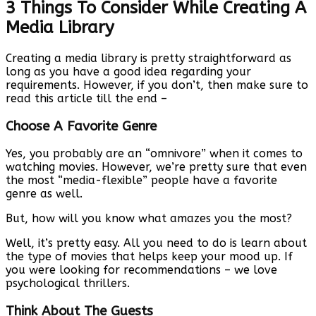
3 Things To Consider While Creating A
Media Library
Creating a media library is pretty straightforward as
long as you have a good idea regarding your
requirements. However, if you don’t, then make sure to
read this article till the end –
Choose A Favorite Genre
Yes, you probably are an “omnivore” when it comes to
watching movies. However, we’re pretty sure that even
the most “media-flexible” people have a favorite
genre as well.
But, how will you know what amazes you the most?
Well, it’s pretty easy. All you need to do is learn about
the type of movies that helps keep your mood up. If
you were looking for recommendations – we love
psychological thrillers.
Think About The Guests