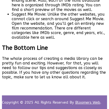
ending scene. Also, each of the films available
here is organized through IMDb rating. You can
find a short preview of the movies as well.
Suggest Me Movie: Unlike the other websites, you
cannot click or search around Suggest Me Movie.
Open the website, and you’ll get an entirely new
film recommendation. There are different
categories like IMDb score, genre, end years, etc.,
available here as well.
The Bottom Line
The whole process of creating a media library can be
pretty fun and exciting. However, for that, you will
need to follow our tips and suggestions as closely as
possible. If you have any other questions regarding the
topic, make sure to let us know all about it.
Copyright © 2025 All Rights Reserved By
Bloomers Web
.