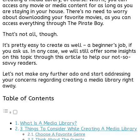
access any movie or media content for as long as you
are staying in your house. There’s no need to worry
about downloading your favorite movies, as you can
access everything through The Pirate Bay.
That’s not all, though.
It’s pretty easy to create as well – a beginner’s job, if
you ask us. In any case, we will still offer some insights
on this topic through this article to help our not-so-
savvy readers.
Let’s not make any further ado and start addressing
your concerns regarding creating a media library right
away.
Table of Contents
What Is A Media Library?
3 Things To Consider While Creating A Media Library
Choose A Favorite Genre
Think About The Guests