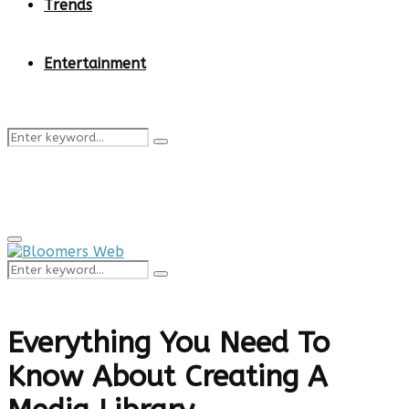
Trends
Entertainment
Search
Search
for:
Primary
Menu
Search
Search
for:
Everything You Need To
Know About Creating A