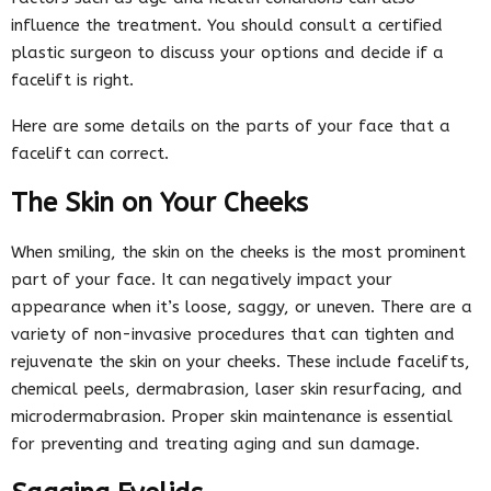
influence the treatment. You should consult a certified
plastic surgeon to discuss your options and decide if a
facelift is right.
Here are some details on the parts of your face that a
facelift can correct.
The Skin on Your Cheeks
When smiling, the skin on the cheeks is the most prominent
part of your face. It can negatively impact your
appearance when it’s loose, saggy, or uneven. There are a
variety of non-invasive procedures that can tighten and
rejuvenate the skin on your cheeks. These include facelifts,
chemical peels, dermabrasion, laser skin resurfacing, and
microdermabrasion. Proper skin maintenance is essential
for preventing and treating aging and sun damage.