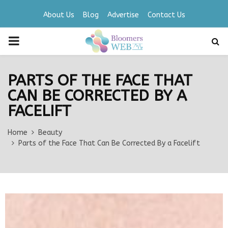
About Us
Blog
Advertise
Contact Us
PRIMARY
MENU
PARTS OF THE FACE THAT
CAN BE CORRECTED BY A
FACELIFT
Home
Beauty
Parts of the Face That Can Be Corrected By a Facelift