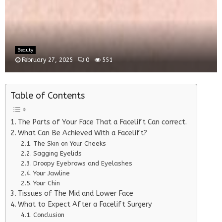
Beauty
February 27, 2025
0
551
Table of Contents
The Parts of Your Face That a Facelift Can correct.
What Can Be Achieved With a Facelift?
The Skin on Your Cheeks
Sagging Eyelids
Droopy Eyebrows and Eyelashes
Your Jawline
Your Chin
Tissues of The Mid and Lower Face
What to Expect After a Facelift Surgery
Conclusion