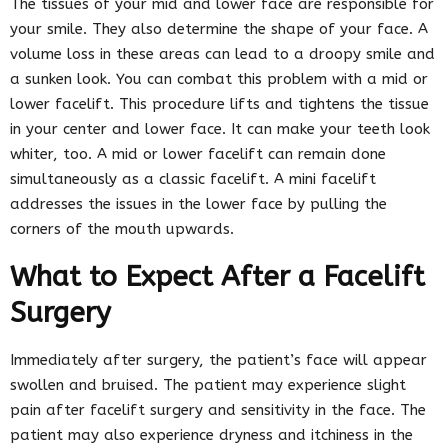
The tissues of your mid and lower face are responsible for
your smile. They also determine the shape of your face. A
volume loss in these areas can lead to a droopy smile and
a sunken look. You can combat this problem with a mid or
lower facelift. This procedure lifts and tightens the tissue
in your center and lower face. It can make your teeth look
whiter, too. A mid or lower facelift can remain done
simultaneously as a classic facelift. A mini facelift
addresses the issues in the lower face by pulling the
corners of the mouth upwards.
What to Expect After a Facelift
Surgery
Immediately after surgery, the patient’s face will appear
swollen and bruised. The patient may experience slight
pain after facelift surgery and sensitivity in the face. The
patient may also experience dryness and itchiness in the