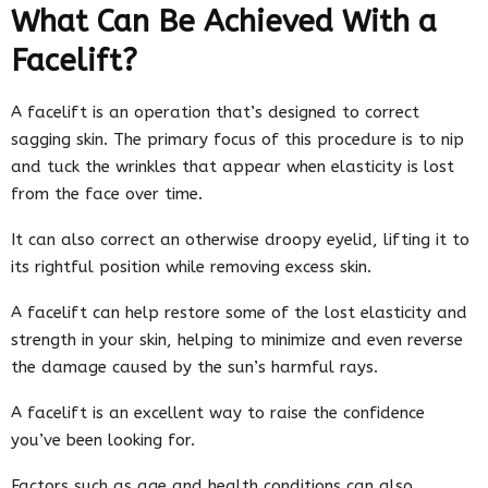
What Can Be Achieved With a
Facelift?
A facelift is an operation that’s designed to correct
sagging skin. The primary focus of this procedure is to nip
and tuck the wrinkles that appear when elasticity is lost
from the face over time.
It can also correct an otherwise droopy eyelid, lifting it to
its rightful position while removing excess skin.
A facelift can help restore some of the lost elasticity and
strength in your skin, helping to minimize and even reverse
the damage caused by the sun’s harmful rays.
A facelift is an excellent way to raise the confidence
you’ve been looking for.
Factors such as age and health conditions can also