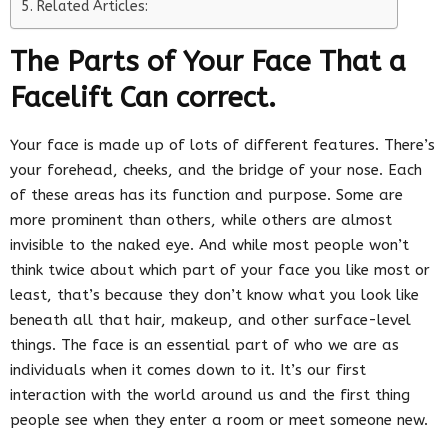
Related Articles:
The Parts of Your Face That a
Facelift Can correct.
Your face is made up of lots of different features. There’s
your forehead, cheeks, and the bridge of your nose. Each
of these areas has its function and purpose. Some are
more prominent than others, while others are almost
invisible to the naked eye. And while most people won’t
think twice about which part of your face you like most or
least, that’s because they don’t know what you look like
beneath all that hair, makeup, and other surface-level
things. The face is an essential part of who we are as
individuals when it comes down to it. It’s our first
interaction with the world around us and the first thing
people see when they enter a room or meet someone new.