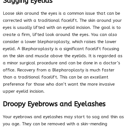
Sagging Eyelids
Loose skin around the eyes is a common issue that can be
corrected with a traditional facelift. The skin around your
eyes is usually lifted with an eyelid incision. The goal is to
create a firm, lifted look around the eyes. You can also
consider a lower blepharoplasty, which raises the lower
eyelid. A Blepharoplasty is a significant facelift focusing
on the skin and muscle above the eyelids. It is regarded as
a minor surgical procedure and can be done in a doctor’s
office. Recovery from a Blepharoplasty is much faster
than a traditional facelift. This can be an excellent
preference for those who don’t want the more invasive
upper eyelid incision.
Droopy Eyebrows and Eyelashes
Your eyebrows and eyelashes may start to sag and thin as
you age. They can be removed with a skin-mending