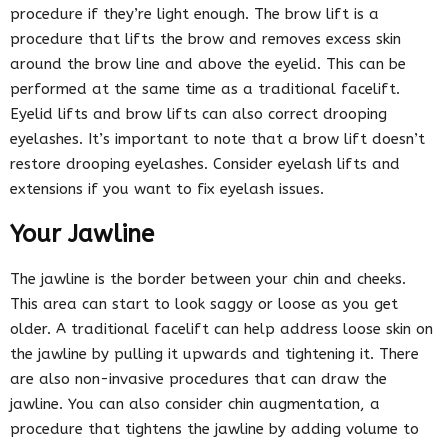
procedure if they’re light enough. The brow lift is a
procedure that lifts the brow and removes excess skin
around the brow line and above the eyelid. This can be
performed at the same time as a traditional facelift.
Eyelid lifts and brow lifts can also correct drooping
eyelashes. It’s important to note that a brow lift doesn’t
restore drooping eyelashes. Consider eyelash lifts and
extensions if you want to fix eyelash issues.
Your Jawline
The jawline is the border between your chin and cheeks.
This area can start to look saggy or loose as you get
older. A traditional facelift can help address loose skin on
the jawline by pulling it upwards and tightening it. There
are also non-invasive procedures that can draw the
jawline. You can also consider chin augmentation, a
procedure that tightens the jawline by adding volume to