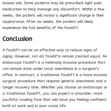
incision site. Some patients may be prescribed light pain
medication to help manage any discomfort. Within a few
weeks, the patient will notice a significant change in their
appearance. After six weeks, the patient will likely
experience the full benefits of the facelift.
Conclusion
A facelift can be an effective way to reduce signs of
aging. However, not all facelifts remain created equal. An
endoscopic facelift is a minimally invasive procedure that
can remain done under local anesthesia in a surgeon’s
office. In contrast, a traditional facelift is a more invasive
surgical procedure that requires general anesthesia and a
longer recovery time. Whether you choose an endoscopic or
a traditional facelift, you can expect a smoother, more
youthful-looking face that will have you feeling confident
both at work and in your social life.