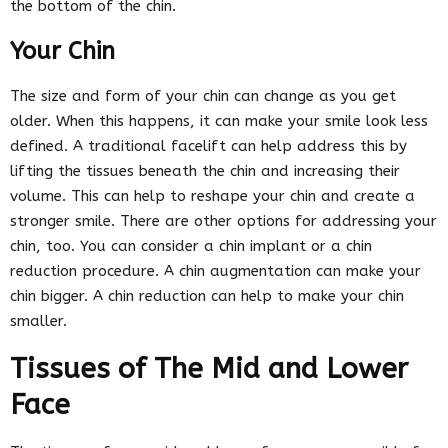
the bottom of the chin.
Your Chin
The size and form of your chin can change as you get
older. When this happens, it can make your smile look less
defined. A traditional facelift can help address this by
lifting the tissues beneath the chin and increasing their
volume. This can help to reshape your chin and create a
stronger smile. There are other options for addressing your
chin, too. You can consider a chin implant or a chin
reduction procedure. A chin augmentation can make your
chin bigger. A chin reduction can help to make your chin
smaller.
Tissues of The Mid and Lower
Face