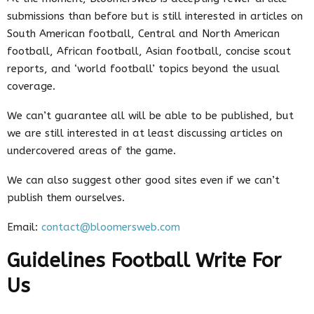
submissions than before but is still interested in articles on
South American football, Central and North American
football, African football, Asian football, concise scout
reports, and ‘world football’ topics beyond the usual
coverage.
We can’t guarantee all will be able to be published, but
we are still interested in at least discussing articles on
undercovered areas of the game.
We can also suggest other good sites even if we can’t
publish them ourselves.
Email:
contact@bloomersweb.com
Guidelines Football Write For
Us