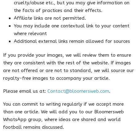
cruelty/abuse etc., but you may give information on
the facts of practices and their effects.
Affiliate links are not permitted.
You may include one contextual link to your content
where relevant
Additional external links remain allowed for sources
If you provide your images, we will review them to ensure
they are consistent with the rest of the website. If images
are not offered or are not to standard, we will source our
royalty-free images to accompany your article.
Please email us at:
Contact@bloomersweb.com
.
You can commit to writing regularly if we accept more
than one article. We will add you to our Bloomersweb
WhatsApp group, where ideas are shared and world
football remains discussed.