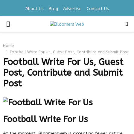
About Us
Blog
Advertise
Contact Us
PRIMARY
MENU
Home
Football Write For Us, Guest Post, Contribute and Submit Post
Football Write For Us, Guest
Post, Contribute and Submit
Post
Football Write For Us
At the moment, Bloomersweb is accepting fewer article