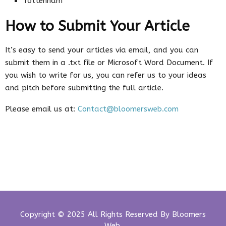
Tottenham
How to Submit Your Article
It’s easy to send your articles via email, and you can
submit them in a .txt file or Microsoft Word Document. If
you wish to write for us, you can refer us to your ideas
and pitch before submitting the full article.
Please email us at:
Contact@bloomersweb.com
Copyright © 2025 All Rights Reserved By
Bloomers
Web
.