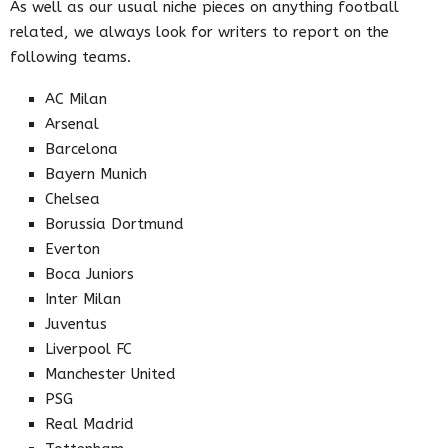
As well as our usual niche pieces on anything football
related, we always look for writers to report on the
following teams.
AC Milan
Arsenal
Barcelona
Bayern Munich
Chelsea
Borussia Dortmund
Everton
Boca Juniors
Inter Milan
Juventus
Liverpool FC
Manchester United
PSG
Real Madrid