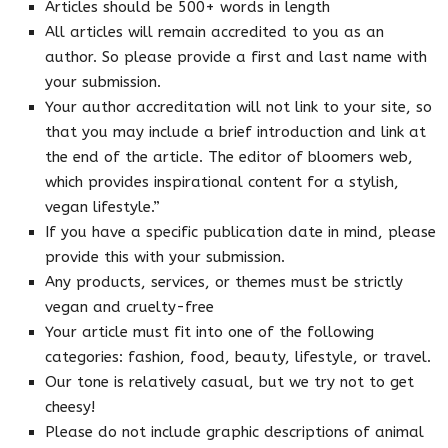
Articles should be 500+ words in length
All articles will remain accredited to you as an
author. So please provide a first and last name with
your submission.
Your author accreditation will not link to your site, so
that you may include a brief introduction and link at
the end of the article. The editor of bloomers web,
which provides inspirational content for a stylish,
vegan lifestyle.”
If you have a specific publication date in mind, please
provide this with your submission.
Any products, services, or themes must be strictly
vegan and cruelty-free
Your article must fit into one of the following
categories: fashion, food, beauty, lifestyle, or travel.
Our tone is relatively casual, but we try not to get
cheesy!
Please do not include graphic descriptions of animal