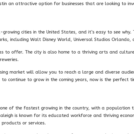
tin an attractive option for businesses that are looking to inve
-growing cities in the United States, and it’s easy to see why.
ks, including Walt Disney World, Universal Studios Orlando,
s to offer. The city is also home to a thriving arts and cultur
reweries.
ising market will allow you to reach a large and diverse audien
to continue to grow in the coming years, now is the perfect ti
s one of the fastest growing in the country, with a population 
aleigh is known for its educated workforce and thriving econo
 products or services.