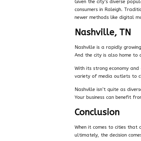
Given the city’s diverse pop
consumers in Raleigh. Traditi
newer methods like digital ma
Nashville, TN
Nashville is a rapidly growing
And the city is also home to
With its strong economy and g
variety of media outlets to c
Nashville isn’t quite as diver
Your business can benefit fr
Conclusion
When it comes to cities that 
ultimately, the decision com