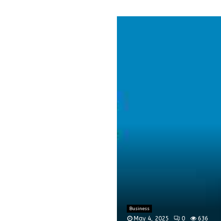
Business
May 4, 2025
0
636