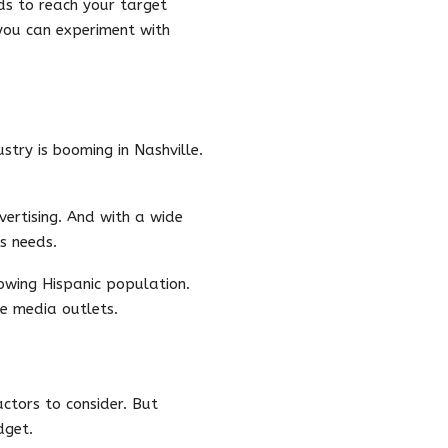
ds to reach your target
 you can experiment with
ustry is booming in Nashville.
vertising. And with a wide
s needs.
growing Hispanic population.
e media outlets.
ctors to consider. But
dget.