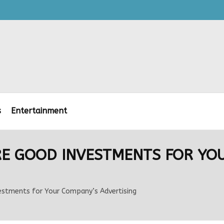
s
Entertainment
RE GOOD INVESTMENTS FOR YO
vestments for Your Company’s Advertising