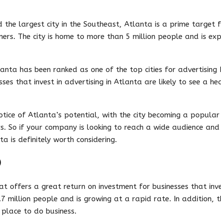
 the largest city in the Southeast, Atlanta is a prime target f
ers. The city is home to more than 5 million people and is exp
lanta has been ranked as one of the top cities for advertising 
esses that invest in advertising in Atlanta are likely to see a he
otice of Atlanta’s potential, with the city becoming a popular
s. So if your company is looking to reach a wide audience and
a is definitely worth considering.
O
at offers a great return on investment for businesses that inves
 million people and is growing at a rapid rate. In addition, the
 place to do business.