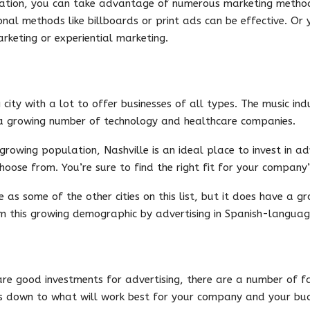
ulation, you can take advantage of numerous marketing metho
onal methods like billboards or print ads can be effective. Or
rketing or experiential marketing.
 city with a lot to offer businesses of all types. The music ind
 a growing number of technology and healthcare companies.
rowing population, Nashville is an ideal place to invest in ad
hoose from. You’re sure to find the right fit for your company’
se as some of the other cities on this list, but it does have a 
om this growing demographic by advertising in Spanish-languag
are good investments for advertising, there are a number of fa
es down to what will work best for your company and your bu