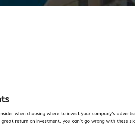
ts
nsider when choosing where to invest your company’s advertisi
 a great return on investment, you can’t go wrong with these si