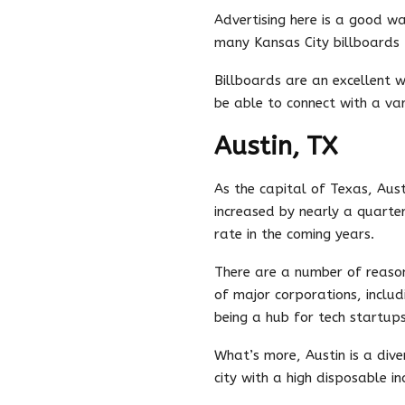
Advertising here is a good w
many Kansas City billboards 
Billboards are an excellent 
be able to connect with a var
Austin, TX
As the capital of Texas, Aust
increased by nearly a quarter
rate in the coming years.
There are a number of reasons
of major corporations, includ
being a hub for tech startups
What’s more, Austin is a dive
city with a high disposable 