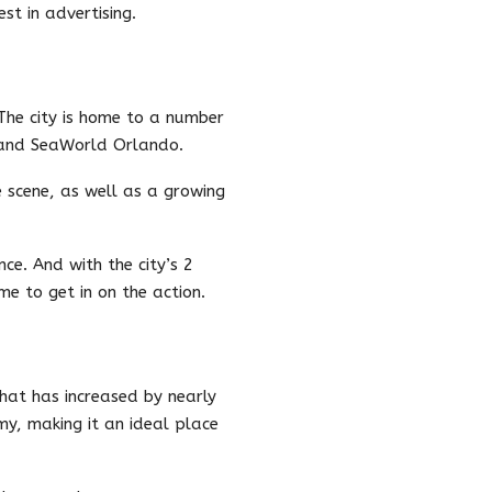
st in advertising.
 The city is home to a number
 and SeaWorld Orlando.
e scene, as well as a growing
ce. And with the city’s 2
me to get in on the action.
that has increased by nearly
my, making it an ideal place