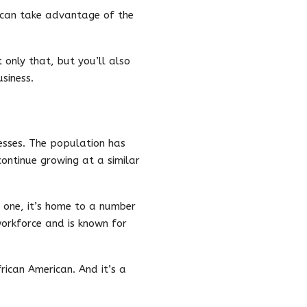
u can take advantage of the
only that, but you’ll also
siness.
nesses. The population has
continue growing at a similar
r one, it’s home to a number
workforce and is known for
rican American. And it’s a