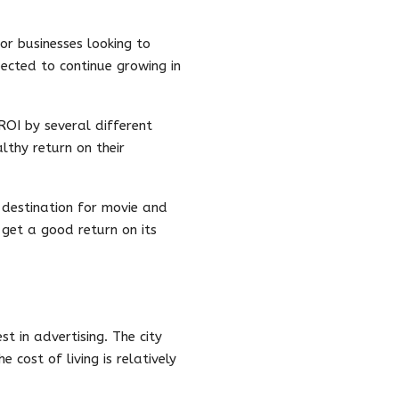
or businesses looking to
ected to continue growing in
ROI by several different
althy return on their
 destination for movie and
 get a good return on its
t in advertising. The city
 cost of living is relatively