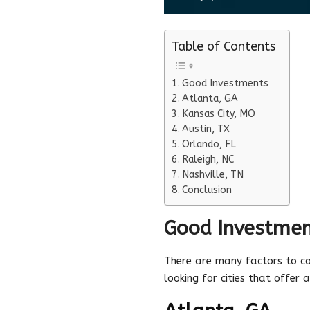
Table of Contents
Good Investments
Atlanta, GA
Kansas City, MO
Austin, TX
Orlando, FL
Raleigh, NC
Nashville, TN
Conclusion
Good Investmen
There are many factors to co
looking for cities that offer