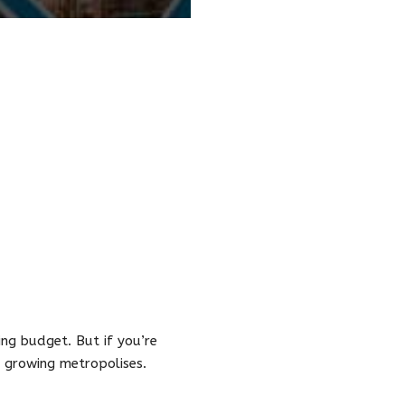
ng budget. But if you’re
x growing metropolises.