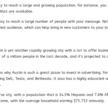
ay to reach a large and growing population. For instance, yo
that are available.
way to reach a large number of people with your message. Not 
ied audience, which can help bring in new customers to your bu
in is yet another rapidly growing city with a lot to offer busi
 of a million people in the last decade, and it’s projected to 
 why Austin is such a great place to invest in advertising. Fo
ing Dell, Tesla, and Bethesda. It also has a highly educated 
.
rse city, with a population that is 34.5% Hispanic and 7.6% Af
income, with the average household earning $75,752 annually.