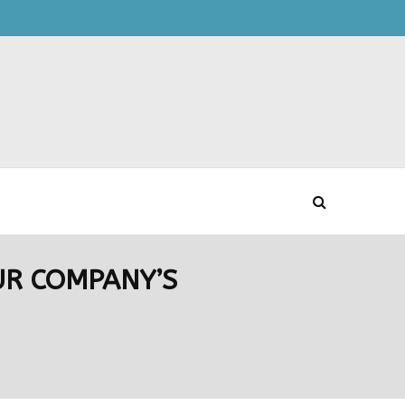
UR COMPANY’S