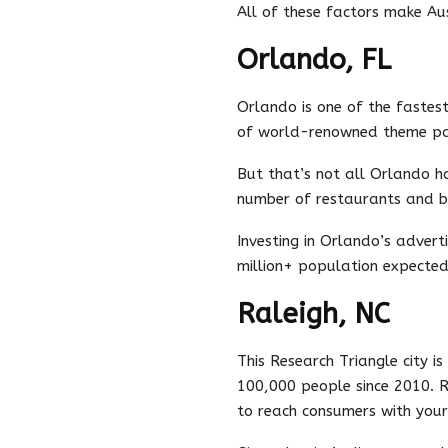
All of these factors make Aus
Orlando, FL
Orlando is one of the fastest
of world-renowned theme par
But that’s not all Orlando ha
number of restaurants and b
Investing in Orlando’s advert
million+ population expected 
Raleigh, NC
This Research Triangle city i
100,000 people since 2010. R
to reach consumers with your