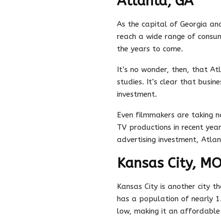
Atlanta, GA
As the capital of Georgia and
reach a wide range of consum
the years to come.
It’s no wonder, then, that At
studies. It’s clear that busin
investment.
Even filmmakers are taking n
TV productions in recent year
advertising investment, Atlant
Kansas City, M
Kansas City is another city th
has a population of nearly 1.7
low, making it an affordable