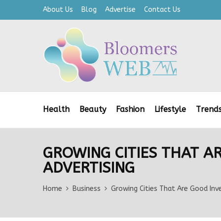
About Us
Blog
Advertise
Contact Us
Health
Beauty
Fashion
Lifestyle
Trend
GROWING CITIES THAT A
ADVERTISING
Home
Business
Growing Cities That Are Good In