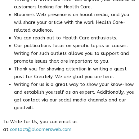
customers looking for Health Care.
Bloomers Web presence is on Social media, and you
will share your article with the work Health Care-
related audience.
You can reach out to Health Care enthusiasts.
Our publications focus on specific topics or causes.
Writing for such outlets allows you to support and
promote issues that are important to you.
Thank you for showing attention in writing a guest
post for Creately. We are glad you are here.
Writing for us is a great way to show your know-how
and establish yourself as an expert. Additionally, you
get contact via our social media channels and our
goodwill.
To Write for Us, you can email us
at
contact@bloomersweb.com