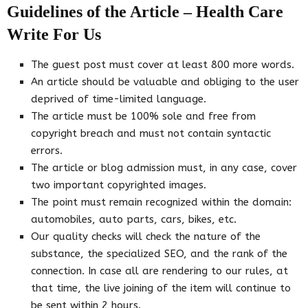
Guidelines of the Article – Health Care
Write For Us
The guest post must cover at least 800 more words.
An article should be valuable and obliging to the user
deprived of time-limited language.
The article must be 100% sole and free from
copyright breach and must not contain syntactic
errors.
The article or blog admission must, in any case, cover
two important copyrighted images.
The point must remain recognized within the domain:
automobiles, auto parts, cars, bikes, etc.
Our quality checks will check the nature of the
substance, the specialized SEO, and the rank of the
connection. In case all are rendering to our rules, at
that time, the live joining of the item will continue to
be sent within 2 hours.