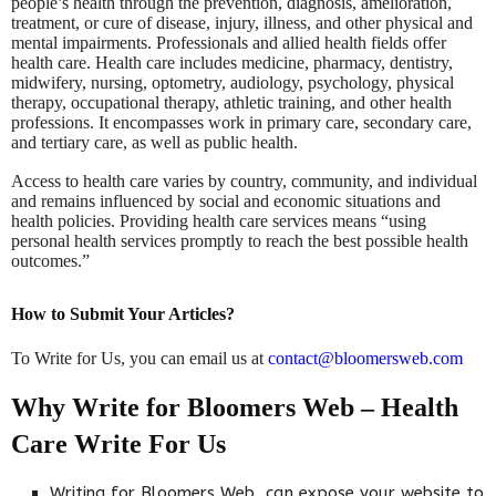
people’s health through the prevention, diagnosis, amelioration,
treatment, or cure of disease, injury, illness, and other physical and
mental impairments. Professionals and allied health fields offer
health care. Health care includes medicine, pharmacy, dentistry,
midwifery, nursing, optometry, audiology, psychology, physical
therapy, occupational therapy, athletic training, and other health
professions. It encompasses work in primary care, secondary care,
and tertiary care, as well as public health.
Access to health care varies by country, community, and individual
and remains influenced by social and economic situations and
health policies. Providing health care services means “using
personal health services promptly to reach the best possible health
outcomes.”
How to Submit Your Articles?
To Write for Us, you can email us at
contact@bloomersweb.com
Why Write for Bloomers Web – Health
Care Write For Us
Writing for Bloomers Web can expose your website to