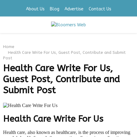
About Us
Blog
Advertise
Contact Us
PRIMARY
Home
MENU
Health Care Write For Us, Guest Post, Contribute and Submit
Post
Health Care Write For Us,
Guest Post, Contribute and
Submit Post
Health Care Write For Us
Health care, also known as healthcare, is the process of improving