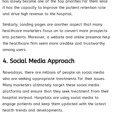
has slowly become one of the top priorities for them since
it has the capacity to improve the patient retention rate
and drive high revenue to the hospital.
Similarly, landing pages are another aspect that many
healthcare marketers focus on to convert more prospects
into patients. Moreover, a website and online presence help
the healthcare firm seem more credible and trustworthy
among users.
4. Social Media Approach
Nowadays, there are millions of people on social media
who are seeking appropriate treatments for their issues.
Many marketers ultimately target these social media
platforms and ensure that they seek treatment from their
hospital instead. Hospitals are using social media to
engage patients and keep them updated with the latest
health trends and developments.