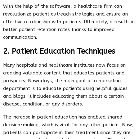
With the help of the software, a healthcare firm can
revolutionize patient outreach strategies and ensure an
effective relationship with patients. Ultimately, it results in
better patient retention rates thanks to improved
communication.
2. Patient Education Techniques
Many hospitals and healthcare institutes now focus on
creating valuable content that educates patients and
prospects. Nowadays, the main goal of a marketing
department is to educate patients using helpful guides
and blogs. It includes educating them about a certain
disease, condition, or any disorders.
The increase in patient education has enabled shared
decision-making, which is vital for any other patient. Now,
patients can participate in their treatment since they are