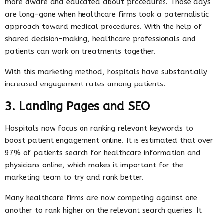
more aware and educated about procedures. Those days
are long-gone when healthcare firms took a paternalistic
approach toward medical procedures. With the help of
shared decision-making, healthcare professionals and
patients can work on treatments together.
With this marketing method, hospitals have substantially
increased engagement rates among patients.
3. Landing Pages and SEO
Hospitals now focus on ranking relevant keywords to
boost patient engagement online. It is estimated that over
97% of patients search for healthcare information and
physicians online, which makes it important for the
marketing team to try and rank better.
Many healthcare firms are now competing against one
another to rank higher on the relevant search queries. It