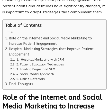
patient habits and attitudes have significantly changed, it
is important to adopt strategies that complement them.
Table of Contents
Role of the Internet and Social Media Marketing to
Increase Patient Engagement
Hospital Marketing Strategies that Improve Patient
Engagement
1. Hospital Marketing with CRM
2. Patient Education Techniques
3. Landing Pages and SEO
4. Social Media Approach
5. Online Referrals
Final Thoughts
Role of the Internet and Social
Media Marketing to Increase