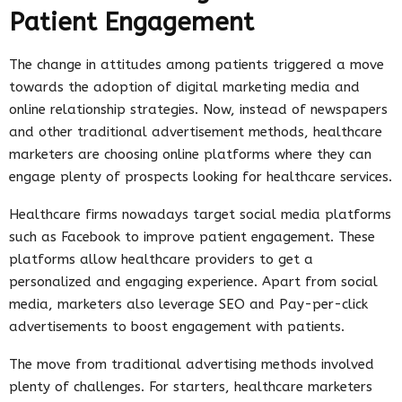
Patient Engagement
The change in attitudes among patients triggered a move
towards the adoption of digital marketing media and
online relationship strategies. Now, instead of newspapers
and other traditional advertisement methods, healthcare
marketers are choosing online platforms where they can
engage plenty of prospects looking for healthcare services.
Healthcare firms nowadays target social media platforms
such as Facebook to improve patient engagement. These
platforms allow healthcare providers to get a
personalized and engaging experience. Apart from social
media, marketers also leverage SEO and Pay-per-click
advertisements to boost engagement with patients.
The move from traditional advertising methods involved
plenty of challenges. For starters, healthcare marketers