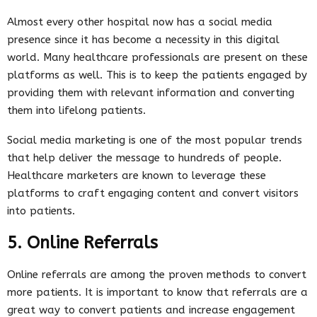
Almost every other hospital now has a social media
presence since it has become a necessity in this digital
world. Many healthcare professionals are present on these
platforms as well. This is to keep the patients engaged by
providing them with relevant information and converting
them into lifelong patients.
Social media marketing is one of the most popular trends
that help deliver the message to hundreds of people.
Healthcare marketers are known to leverage these
platforms to craft engaging content and convert visitors
into patients.
5. Online Referrals
Online referrals are among the proven methods to convert
more patients. It is important to know that referrals are a
great way to convert patients and increase engagement