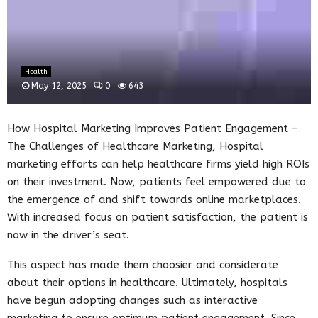
Health
May 12, 2025
0
643
How Hospital Marketing Improves Patient Engagement –
The Challenges of Healthcare Marketing, Hospital
marketing efforts can help healthcare firms yield high ROIs
on their investment. Now, patients feel empowered due to
the emergence of and shift towards online marketplaces.
With increased focus on patient satisfaction, the patient is
now in the driver’s seat.
This aspect has made them choosier and considerate
about their options in healthcare. Ultimately, hospitals
have begun adopting changes such as interactive
marketing to ensure optimum patient engagement. Since