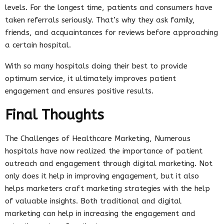
levels. For the longest time, patients and consumers have
taken referrals seriously. That’s why they ask family,
friends, and acquaintances for reviews before approaching
a certain hospital.
With so many hospitals doing their best to provide
optimum service, it ultimately improves patient
engagement and ensures positive results.
Final Thoughts
The Challenges of Healthcare Marketing, Numerous
hospitals have now realized the importance of patient
outreach and engagement through digital marketing. Not
only does it help in improving engagement, but it also
helps marketers craft marketing strategies with the help
of valuable insights. Both traditional and digital
marketing can help in increasing the engagement and