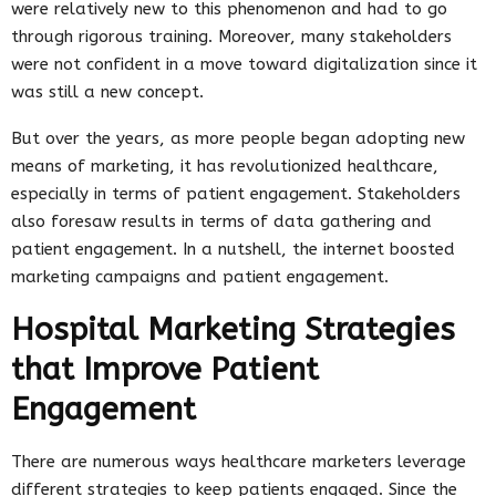
were relatively new to this phenomenon and had to go
through rigorous training. Moreover, many stakeholders
were not confident in a move toward digitalization since it
was still a new concept.
But over the years, as more people began adopting new
means of marketing, it has revolutionized healthcare,
especially in terms of patient engagement. Stakeholders
also foresaw results in terms of data gathering and
patient engagement. In a nutshell, the internet boosted
marketing campaigns and patient engagement.
Hospital Marketing Strategies
that Improve Patient
Engagement
There are numerous ways healthcare marketers leverage
different strategies to keep patients engaged. Since the