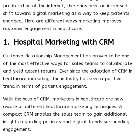
proliferation of the internet, there has been an increased
shift toward digital marketing as a way to keep patients
engaged. Here are different ways marketing improves
customer engagement in healthcare.
1. Hospital Marketing with CRM
Customer Relationship Management has proven to be one
of the most effective ways for sales teams to collaborate
and yield decent returns. Ever since the adoption of CRM in
healthcare marketing, the industry has seen a positive
trend in terms of patient engagement.
With the help of CRM, marketers in healthcare are now
aware of different healthcare marketing techniques. A
compact CRM enables the sales team to gain additional
insights regarding patients and digital trends surrounding
engagement.