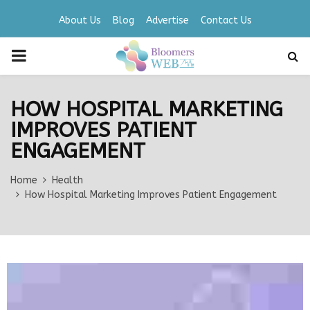
About Us
Blog
Advertise
Contact Us
PRIMARY
MENU
HOW HOSPITAL MARKETING
IMPROVES PATIENT
ENGAGEMENT
Home
Health
How Hospital Marketing Improves Patient Engagement