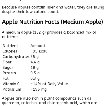
Because apples contain fiber and water, they are filling
despite their low calorie count.
Apple Nutrition Facts (Medium Apple)
A medium apple (182 g) provides a balanced mix of
nutrients:
Nutrient
Amount
Calories
~95 kcal
Carbohydrates
25 g
Fiber
4.4 g
Sugar
19 g
Protein
0.5 g
Fat
0.3 g
Vitamin C
~14% of Daily Value
Potassium
~195 mg
Apples are also rich in plant compounds such as
quercetin, catechin, and chlorogenic acid, which are