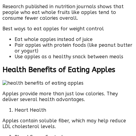
Research published in nutrition journals shows that
people who eat whole fruits like apples tend to
consume fewer calories overall.
Best ways to eat apples for weight control
Eat whole apples instead of juice
Pair apples with protein foods (like peanut butter
or yogurt)
Use apples as a healthy snack between meals
Health Benefits of Eating Apples
Apples provide more than just low calories. They
deliver several health advantages.
Heart Health
Apples contain soluble fiber, which may help reduce
LDL cholesterol levels.