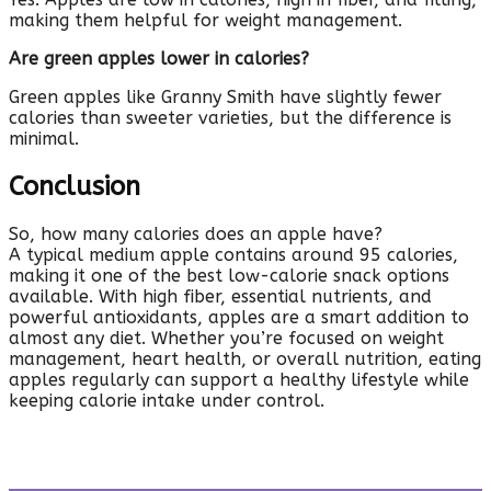
making them helpful for weight management.
Are green apples lower in calories?
Green apples like Granny Smith have slightly fewer
calories than sweeter varieties, but the difference is
minimal.
Conclusion
So, how many calories does an apple have?
A typical medium apple contains around 95 calories,
making it one of the best low-calorie snack options
available. With high fiber, essential nutrients, and
powerful antioxidants, apples are a smart addition to
almost any diet. Whether you’re focused on weight
management, heart health, or overall nutrition, eating
apples regularly can support a healthy lifestyle while
keeping calorie intake under control.