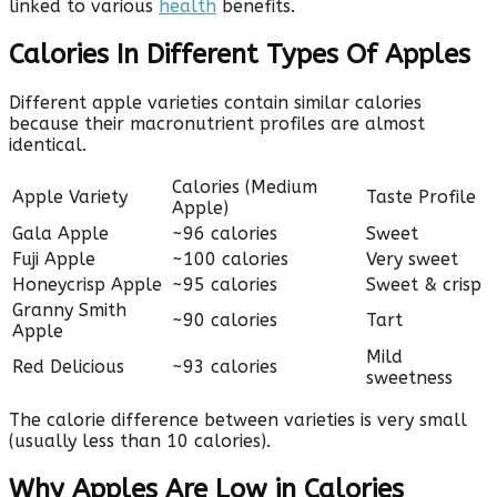
linked to various
health
benefits.
Calories In Different Types Of Apples
Different apple varieties contain similar calories
because their macronutrient profiles are almost
identical.
Calories (Medium
Apple Variety
Taste Profile
Apple)
Gala Apple
~96 calories
Sweet
Fuji Apple
~100 calories
Very sweet
Honeycrisp Apple
~95 calories
Sweet & crisp
Granny Smith
~90 calories
Tart
Apple
Mild
Red Delicious
~93 calories
sweetness
The calorie difference between varieties is very small
(usually less than 10 calories).
Why Apples Are Low in Calories