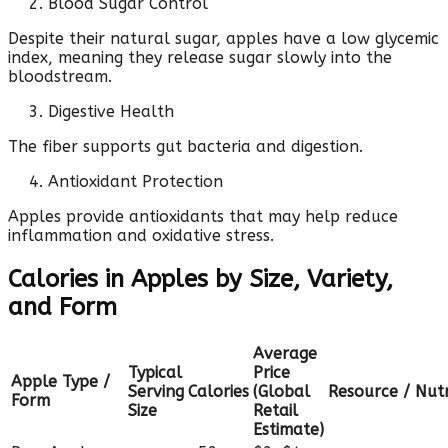
Blood Sugar Control
Despite their natural sugar, apples have a low glycemic
index, meaning they release sugar slowly into the
bloodstream.
Digestive Health
The fiber supports gut bacteria and digestion.
Antioxidant Protection
Apples provide antioxidants that may help reduce
inflammation and oxidative stress.
Calories in Apples by Size, Variety,
and Form
Average
Typical
Price
Apple Type /
Serving
Calories
(Global
Resource / Nutr
Form
Size
Retail
Estimate)