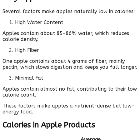
Several factors make apples naturally low in calories:
High Water Content
Apples contain about 85–86% water, which reduces
calorie density.
High Fiber
One apple contains about 4 grams of fiber, mainly
pectin, which slows digestion and keeps you full longer.
Minimal Fat
Apples contain almost no fat, contributing to their low
calorie count.
These factors make apples a nutrient-dense but low-
energy food.
Calories in Apple Products
Average