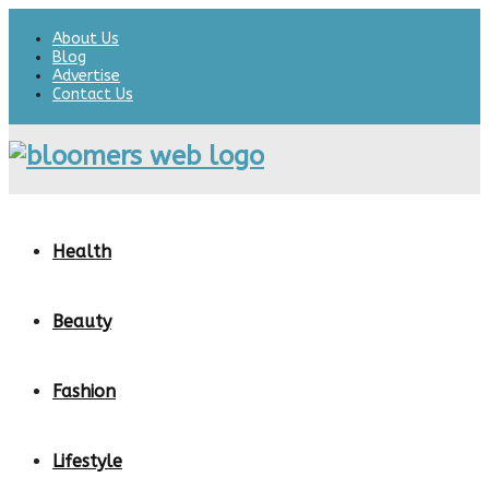
About Us
Blog
Advertise
Contact Us
Health
Beauty
Fashion
Lifestyle