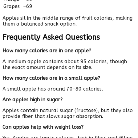
Grapes
~69
Apples sit in the middle range of fruit calories, making
them a balanced snack option.
Frequently Asked Questions
How many calories are in one apple?
A medium apple contains about 95 calories, though
the exact amount depends on its size.
How many calories are in a small apple?
A small apple has around 70–80 calories.
Are apples high in sugar?
Apples contain natural sugar (fructose), but they also
provide fiber that slows sugar absorption.
Can apples help with weight loss?
Yes. Apples are low in calories, high in fiber, and filling,