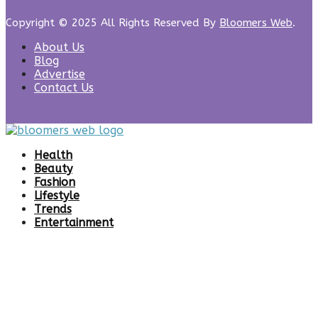
Copyright © 2025 All Rights Reserved By
Bloomers Web
.
About Us
Blog
Advertise
Contact Us
Health
Beauty
Fashion
Lifestyle
Trends
Entertainment