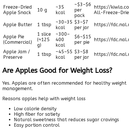
~$3–$6
Freeze-Dried
~35
https://kiwla.
10 g
per
Apple Snack
kcal
All-Freeze-Dri
pack
~30–35
$3–$7
Apple Butter
1 tbsp
https://fdc.nal
kcal
per jar
1 slice
~300–
Apple Pie
$6–$15
(≈125
400
https://fdc.nal
(Commercial)
per pie
g)
kcal
Apple Jam /
~45–55
$3–$8
1 tbsp
https://fdc.nal
Preserve
kcal
per jar
Are Apples Good for Weight Loss?
Yes. Apples are often recommended for healthy weight
management.
Reasons apples help with weight loss
Low calorie density
High fiber for satiety
Natural sweetness that reduces sugar cravings
Easy portion control