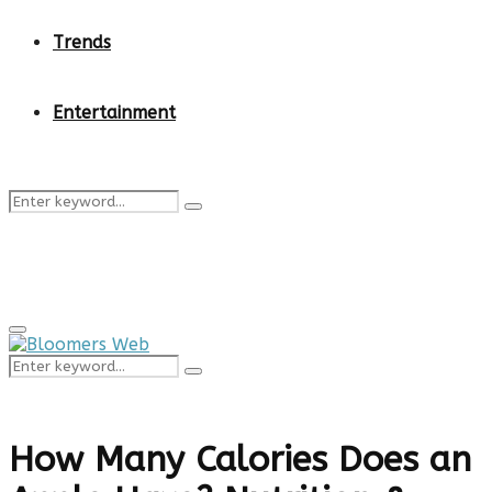
Trends
Entertainment
Search
Search
for:
Primary
Menu
Search
Search
for:
How Many Calories Does an