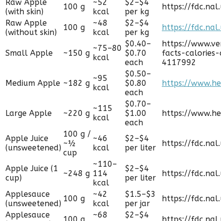
Raw Apple
~52
$2–$4
100 g
https://fdc.na
(with skin)
kcal
per kg
Raw Apple
~48
$2–$4
100 g
https://fdc.nal
(without skin)
kcal
per kg
$0.40–
https://www.ve
~75–80
Small Apple
~150 g
$0.70
facts-calories
kcal
each
4117992
$0.50–
~95
Medium Apple
~182 g
$0.80
https://www.he
kcal
each
$0.70–
~115
Large Apple
~220 g
$1.00
https://www.he
kcal
each
100 g /
Apple Juice
~46
$2–$4
~½
https://fdc.nal
(unsweetened)
kcal
per liter
cup
~110–
Apple Juice (1
$2–$4
~248 g
114
https://fdc.nal
cup)
per liter
kcal
Applesauce
~42
$1.5–$3
100 g
https://fdc.nal
(unsweetened)
kcal
per jar
Applesauce
~68
$2–$4
100 g
https://fdc.nal