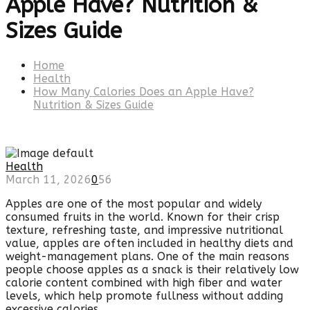
Apple Have? Nutrition &
Sizes Guide
Home
Health
How Many Calories Does an Apple Have?
Nutrition & Sizes Guide
Health
March 11, 2026
0
56
Apples are one of the most popular and widely
consumed fruits in the world. Known for their crisp
texture, refreshing taste, and impressive nutritional
value, apples are often included in healthy diets and
weight-management plans. One of the main reasons
people choose apples as a snack is their relatively low
calorie content combined with high fiber and water
levels, which help promote fullness without adding
excessive calories.