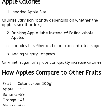
Apple Calories
Ignoring Apple Size
Calories vary significantly depending on whether the
apple is small or large.
Drinking Apple Juice Instead of Eating Whole
Apples
Juice contains less fiber and more concentrated sugar.
Adding Sugary Toppings
Caramel, sugar, or syrups can quickly increase calories.
How Apples Compare to Other Fruits
Fruit
Calories (per 100g)
Apple
~52
Banana
~89
Orange
~47
Mango
~60