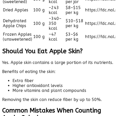
(sweetened)
kcal
per jar
~243
$8–$15
Dried Apples
100 g
https://fdc.nal
kcal
per kg
~340–
Dehydrated
$10–$18
100 g
350
https://fdc.nal
Apple Chips
per kg
kcal
Frozen Apples
~47
$3–$6
100 g
https://fdc.nal
(unsweetened)
kcal
per kg
Should You Eat Apple Skin?
Yes. Apple skin contains a large portion of its nutrients.
Benefits of eating the skin:
Extra fiber
Higher antioxidant levels
More vitamins and plant compounds
Removing the skin can reduce fiber by up to 50%.
Common Mistakes When Counting