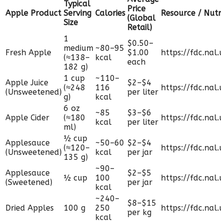
Typical
Price
Apple Product
Serving
Calories
Resource / Nutr
(Global
Size
Retail)
1
$0.50–
medium
~80–95
Fresh Apple
$1.00
https://fdc.nal
(≈138–
kcal
each
182 g)
1 cup
~110–
Apple Juice
$2–$4
(≈248
116
https://fdc.nal
(Unsweetened)
per liter
g)
kcal
6 oz
~85
$3–$6
Apple Cider
(≈180
https://fdc.nal
kcal
per liter
ml)
½ cup
Applesauce
~50–60
$2–$4
(≈120–
https://fdc.nal
(Unsweetened)
kcal
per jar
135 g)
~90–
Applesauce
$2–$5
½ cup
100
https://fdc.nal
(Sweetened)
per jar
kcal
~240–
$8–$15
Dried Apples
100 g
250
https://fdc.nal
per kg
kcal