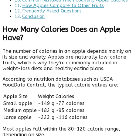
Common Mistakes When Counting Apple Calories
How Apples Compare to Other Fruits
Frequently Asked Questions
Conclusion
How Many Calories Does an Apple
Have?
The number of calories in an apple depends mainly on
its size and variety. Apples are naturally low-calorie
fruits, which is why they’re commonly included in
weight-loss diets and healthy eating plans.
According to nutrition databases such as USDA
FoodData Central, the typical calorie values are:
Apple Size
Weight
Calories
Small apple
~149 g
~77 calories
Medium apple
~182 g
~95 calories
Large apple
~223 g
~116 calories
Most apples fall within the 80–120 calorie range,
depending on size.