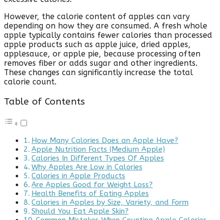
However, the calorie content of apples can vary
depending on how they are consumed. A fresh whole
apple typically contains fewer calories than processed
apple products such as apple juice, dried apples,
applesauce, or apple pie, because processing often
removes fiber or adds sugar and other ingredients.
These changes can significantly increase the total
calorie count.
Table of Contents
How Many Calories Does an Apple Have?
Apple Nutrition Facts (Medium Apple)
Calories In Different Types Of Apples
Why Apples Are Low in Calories
Calories in Apple Products
Are Apples Good for Weight Loss?
Health Benefits of Eating Apples
Calories in Apples by Size, Variety, and Form
Should You Eat Apple Skin?