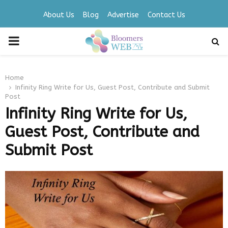
About Us
Blog
Advertise
Contact Us
PRIMARY
MENU
Home
Infinity Ring Write for Us, Guest Post, Contribute and Submit
Post
Infinity Ring Write for Us,
Guest Post, Contribute and
Submit Post