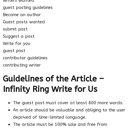
writers wanted
guest posting guidelines
Become an author
Guest posts wanted
submit post
Suggest a post
Write for you
guest post
contributor guidelines
contributing writer
Guidelines of the Article –
Infinity Ring Write for Us
The guest post must cover at least 800 more words.
An article should be valuable and obliging to the user
deprived of time-limited language.
The article must be 100% sole and free from