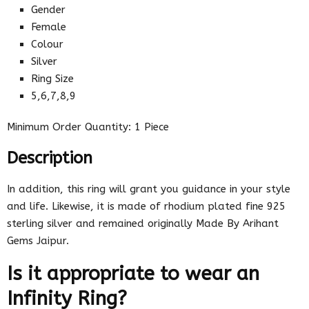
Gender
Female
Colour
Silver
Ring Size
5,6,7,8,9
Minimum Order Quantity: 1 Piece
Description
In addition, this ring will grant you guidance in your style
and life. Likewise, it is made of rhodium plated fine 925
sterling silver and remained originally Made By Arihant
Gems Jaipur.
Is it appropriate to wear an
Infinity Ring?