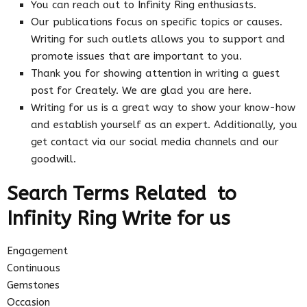
You can reach out to Infinity Ring enthusiasts.
Our publications focus on specific topics or causes.
Writing for such outlets allows you to support and
promote issues that are important to you.
Thank you for showing attention in writing a guest
post for Creately. We are glad you are here.
Writing for us is a great way to show your know-how
and establish yourself as an expert. Additionally, you
get contact via our social media channels and our
goodwill.
Search Terms Related to
Infinity Ring Write for us
Engagement
Continuous
Gemstones
Occasion