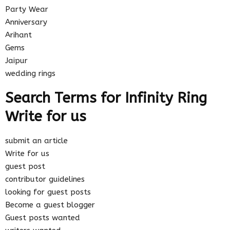
Party Wear
Anniversary
Arihant
Gems
Jaipur
wedding rings
Search Terms for Infinity Ring
Write for us
submit an article
Write for us
guest post
contributor guidelines
looking for guest posts
Become a guest blogger
Guest posts wanted