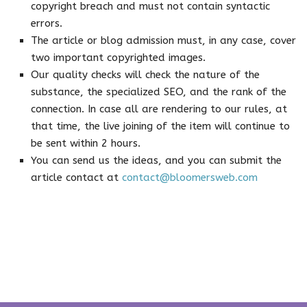
copyright breach and must not contain syntactic
errors.
The article or blog admission must, in any case, cover
two important copyrighted images.
Our quality checks will check the nature of the
substance, the specialized SEO, and the rank of the
connection. In case all are rendering to our rules, at
that time, the live joining of the item will continue to
be sent within 2 hours.
You can send us the ideas, and you can submit the
article contact at
contact@bloomersweb.com