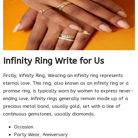
Infinity Ring Write for Us
Firstly, Infinity Ring, Wearing an infinity ring represents
eternal love. This ring, also known as an infinity ring or a
promise ring, is typically worn by women to express never-
ending love. Infinity rings generally remain made up of a
precious metal band, usually gold, set with a line of
continuous gemstones, usually diamonds.
Occasion
Party Wear, Anniversary