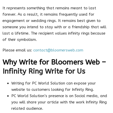
It represents something that remains meant to last
forever. As a result, it remains frequently used for
engagement or wedding rings. It remains best given to
someone you intend to stay with or a friendship that will
last a lifetime. The recipient values infinity rings because
of their symbolism.
Please email us:
contact@bloomersweb.com
Why Write for Bloomers Web –
Infinity Ring Write for Us
Writing for PC World Solution can expose your
website to customers looking for Infinity Ring.
PC World Solution’s presence is on Social media, and
you will share your article with the work Infinity Ring
related audience.