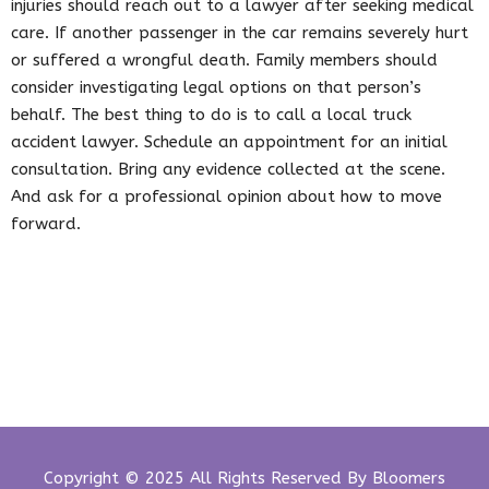
injuries should reach out to a lawyer after seeking medical
care. If another passenger in the car remains severely hurt
or suffered a wrongful death. Family members should
consider investigating legal options on that person’s
behalf. The best thing to do is to call a local truck
accident lawyer. Schedule an appointment for an initial
consultation. Bring any evidence collected at the scene.
And ask for a professional opinion about how to move
forward.
Copyright © 2025 All Rights Reserved By
Bloomers