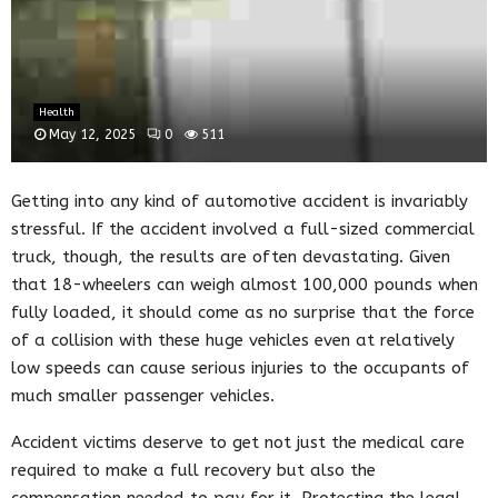
Health
May 12, 2025
0
511
Getting into any kind of automotive accident is invariably
stressful. If the accident involved a full-sized commercial
truck, though, the results are often devastating. Given
that 18-wheelers can weigh almost 100,000 pounds when
fully loaded, it should come as no surprise that the force
of a collision with these huge vehicles even at relatively
low speeds can cause serious injuries to the occupants of
much smaller passenger vehicles.
Accident victims deserve to get not just the medical care
required to make a full recovery but also the
compensation needed to pay for it. Protecting the legal