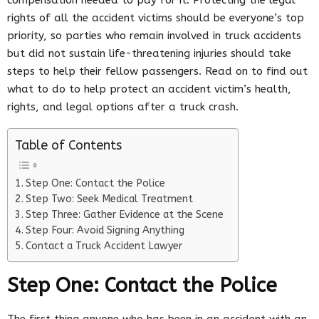
rights of all the accident victims should be everyone’s top
priority, so parties who remain involved in truck accidents
but did not sustain life-threatening injuries should take
steps to help their fellow passengers. Read on to find out
what to do to help protect an accident victim’s health,
rights, and legal options after a truck crash.
Table of Contents
Step One: Contact the Police
Step Two: Seek Medical Treatment
Step Three: Gather Evidence at the Scene
Step Four: Avoid Signing Anything
Contact a Truck Accident Lawyer
Step One: Contact the Police
The first thing anyone who has been in an accident with an