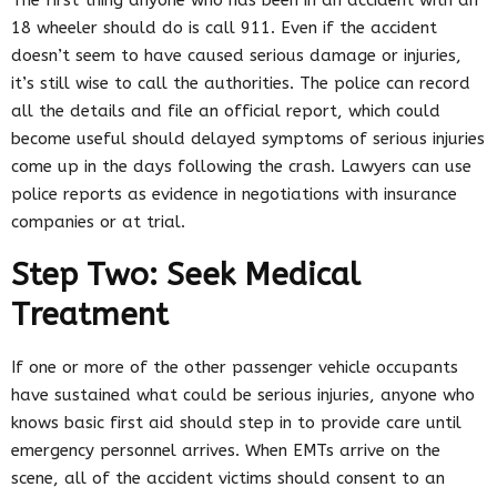
18 wheeler should do is call 911. Even if the accident
doesn’t seem to have caused serious damage or injuries,
it’s still wise to call the authorities. The police can record
all the details and file an official report, which could
become useful should delayed symptoms of serious injuries
come up in the days following the crash. Lawyers can use
police reports as evidence in negotiations with insurance
companies or at trial.
Step Two: Seek Medical
Treatment
If one or more of the other passenger vehicle occupants
have sustained what could be serious injuries, anyone who
knows basic first aid should step in to provide care until
emergency personnel arrives. When EMTs arrive on the
scene, all of the accident victims should consent to an