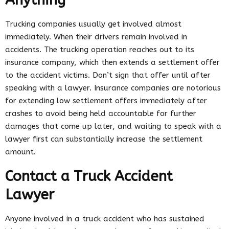
Trucking companies usually get involved almost
immediately. When their drivers remain involved in
accidents. The trucking operation reaches out to its
insurance company, which then extends a settlement offer
to the accident victims. Don’t sign that offer until after
speaking with a lawyer. Insurance companies are notorious
for extending low settlement offers immediately after
crashes to avoid being held accountable for further
damages that come up later, and waiting to speak with a
lawyer first can substantially increase the settlement
amount.
Contact a Truck Accident
Lawyer
Anyone involved in a truck accident who has sustained