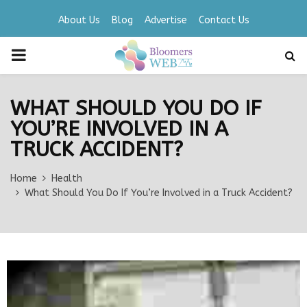
About Us
Blog
Advertise
Contact Us
PRIMARY
MENU
WHAT SHOULD YOU DO IF
YOU’RE INVOLVED IN A
TRUCK ACCIDENT?
Home
Health
What Should You Do If You’re Involved in a Truck Accident?