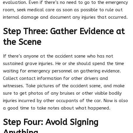
evaluation. Even if there’s no need to go to the emergency
room, seek medical care as soon as possible to rule out
internal damage and document any injuries that occurred.
Step Three: Gather Evidence at
the Scene
If there’s anyone at the accident scene who has not
sustained grave injuries. He or she should spend the time
waiting for emergency personnel on gathering evidence.
Collect contact information for other drivers and
witnesses. Take pictures of the accident scene, and make
sure to get photos of any bruises or other visible bodily
injuries incurred by other occupants of the car. Now is also
a good time to take notes about what happened.
Step Four: Avoid Signing
Anything