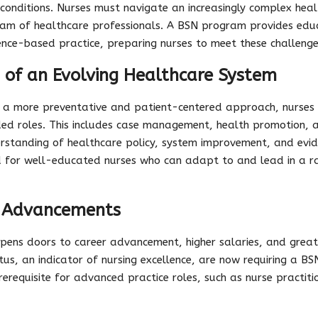
 conditions. Nurses must navigate an increasingly complex hea
eam of healthcare professionals. A BSN program provides educ
ience-based practice, preparing nurses to meet these challeng
 of an Evolving Healthcare System
s a more preventative and patient-centered approach, nurses
ed roles. This includes case management, health promotion, a
rstanding of healthcare policy, system improvement, and evi
d for well-educated nurses who can adapt to and lead in a ra
d Advancements
opens doors to career advancement, higher salaries, and greate
us, an indicator of nursing excellence, are now requiring a BSN
erequisite for advanced practice roles, such as nurse practit