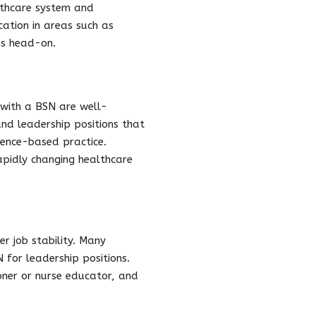
lthcare system and
ation in areas such as
es head-on.
 with a BSN are well-
nd leadership positions that
dence-based practice.
pidly changing healthcare
r job stability. Many
 for leadership positions.
ioner or nurse educator, and