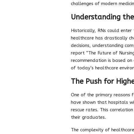
challenges of modern medicin
Understanding th
Historically, RNs could ente
healthcare has drastically ch
decisions, understanding com
report “The Future of Nursin
recommendation is based on 
of today’s healthcare enviro
The Push for High
One of the primary reasons f
have shown that hospitals w
rescue rates. This correlation 
their graduates.
The complexity of healthcare