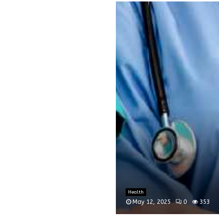
Health
May 12, 2025
0
353