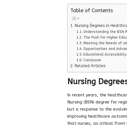
Table of Contents
Nursing Degrees in Healthc
Understanding the BSN 
The Push for Higher Educ
Meeting the Needs of an
Opportunities and Adva
Educational Accessibility
Conclusion
Related Articles:
Nursing Degrees
In recent years, the healthca
Nursing (BSN) degree for regi
but a response to the evolvi
improving healthcare outcom
that nurses, as critical fro