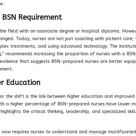
e.
e BSN Requirement
r the field with an associate degree or hospital diploma. Howe
anged. Today, nurses are not just assisting with patient care; 
plex treatments, and using advanced technology. The Institute
g,” recommends increasing the proportion of nurses with a BS
evidence that suggests BSN-prepared nurses are better equ
nment.
er Education
or the shift is the link between higher education and improved
ith a higher percentage of BSN-prepared nurses have lower mo
highlights the critical thinking, leadership, and specialized ski
 now requires nurses to understand and manage multifaceted c