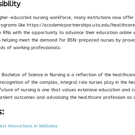
ibility
igher-educated nursing workforce, many institutions now offer
Programs like https://academicpartnerships.uta.edu/healthcare
RNs with the opportunity to advance their education online wh
n helping meet the demand for BSN-prepared nurses by providi
ds of working professionals.
 Bachelor of Science in Nursing is a reflection of the healthca
recognition of the complex, integral role nurses play in the he
e future of nursing is one that values extensive education and c
atient outcomes and advancing the healthcare profession as 
s:
st Innovations in Wellness