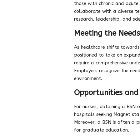
those with chronic and acute
collaborate with a diverse t
research, leadership, and sc
Meeting the Needs
As healthcare shifts toward
positioned to take on expand
require a comprehensive unde
Employers recognize the nee
environment.
Opportunities an
For nurses, obtaining a BSN 
hospitals seeking Magnet stat
Moreover, a BSN is often a pr
for graduate education.