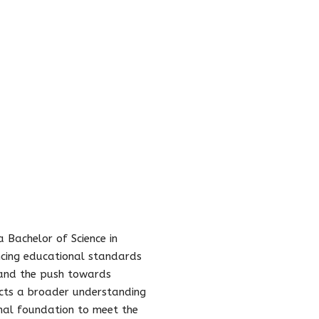
a Bachelor of Science in
ancing educational standards
, and the push towards
cts a broader understanding
onal foundation to meet the