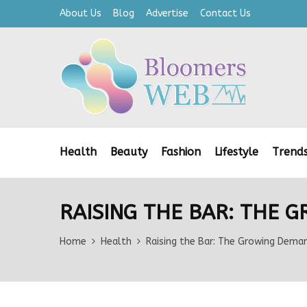
About Us
Blog
Advertise
Contact Us
Health
Beauty
Fashion
Lifestyle
Trend
RAISING THE BAR: THE 
Home
Health
Raising the Bar: The Growing Deman