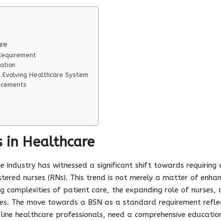
are
Requirement
ation
 Evolving Healthcare System
ncements
 in Healthcare
re industry has witnessed a significant shift towards requiring 
stered nurses (RNs). This trend is not merely a matter of enh
ng complexities of patient care, the expanding role of nurses
es. The move towards a BSN as a standard requirement refle
nt-line healthcare professionals, need a comprehensive educati