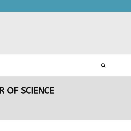
 OF SCIENCE