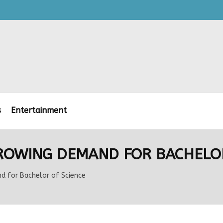
s
Entertainment
GROWING DEMAND FOR BACHELOR
d for Bachelor of Science