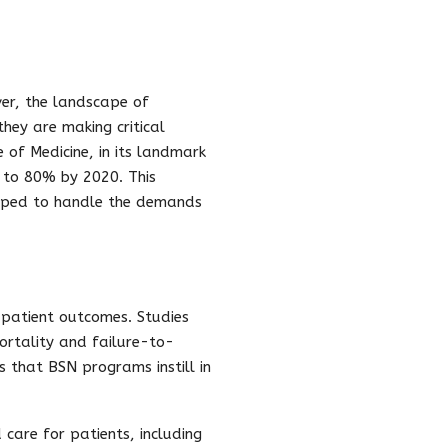
ver, the landscape of
they are making critical
 of Medicine, in its landmark
N to 80% by 2020. This
ipped to handle the demands
 patient outcomes. Studies
rtality and failure-to-
lls that BSN programs instill in
are for patients, including