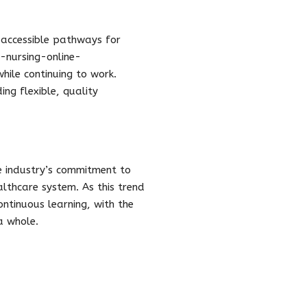
 accessible pathways for
-nursing-online-
ile continuing to work.
ng flexible, quality
re industry’s commitment to
althcare system. As this trend
ontinuous learning, with the
a whole.