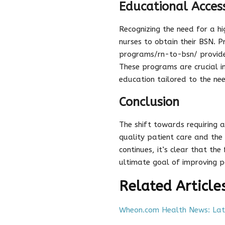
Educational Access
Recognizing the need for a h
nurses to obtain their BSN. 
programs/rn-to-bsn/ provide 
These programs are crucial i
education tailored to the nee
Conclusion
The shift towards requiring a
quality patient care and the 
continues, it’s clear that th
ultimate goal of improving p
Related Article
Wheon.com Health News: Late