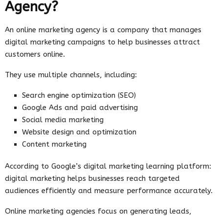
Agency?
An online marketing agency is a company that manages
digital marketing campaigns to help businesses attract
customers online.
They use multiple channels, including:
Search engine optimization (SEO)
Google Ads and paid advertising
Social media marketing
Website design and optimization
Content marketing
According to Google’s digital marketing learning platform:
digital marketing helps businesses reach targeted
audiences efficiently and measure performance accurately.
Online marketing agencies focus on generating leads,