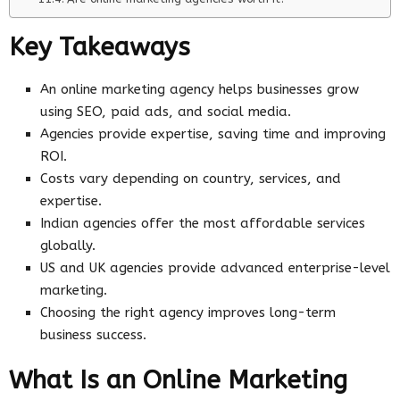
Key Takeaways
An online marketing agency helps businesses grow
using SEO, paid ads, and social media.
Agencies provide expertise, saving time and improving
ROI.
Costs vary depending on country, services, and
expertise.
Indian agencies offer the most affordable services
globally.
US and UK agencies provide advanced enterprise-level
marketing.
Choosing the right agency improves long-term
business success.
What Is an Online Marketing