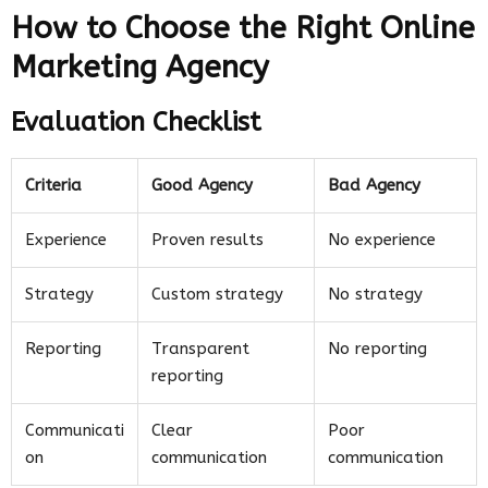
How to Choose the Right Online
Marketing Agency
Evaluation Checklist
Criteria
Good Agency
Bad Agency
Experience
Proven results
No experience
Strategy
Custom strategy
No strategy
Reporting
Transparent
No reporting
reporting
Communicati
Clear
Poor
on
communication
communication