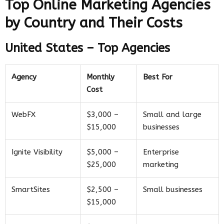
Top Online Marketing Agencies
by Country and Their Costs
United States – Top Agencies
Agency
Monthly
Best For
Cost
WebFX
$3,000 –
Small and large
$15,000
businesses
Ignite Visibility
$5,000 –
Enterprise
$25,000
marketing
SmartSites
$2,500 –
Small businesses
$15,000