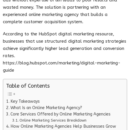
wasted money. The solution is partnering with an
experienced online marketing agency that builds a
complete customer acquisition system.
According to the HubSpot digital marketing resource,
businesses that use structured digital marketing strategies
achieve significantly higher lead generation and conversion
rates.
https://blog.hubspot.com/marketing/digital-marketing-
guide
Table of Contents
Key Takeaways
What Is an Online Marketing Agency?
Core Services Offered by Online Marketing Agencies
Online Marketing Services Breakdown
How Online Marketing Agencies Help Businesses Grow