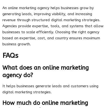
An online marketing agency helps businesses grow by
generating leads, improving visibility, and increasing
revenue through structured digital marketing strategies.
Agencies provide expertise, tools, and systems that allow
businesses to scale efficiently. Choosing the right agency
based on expertise, cost, and country ensures maximum
business growth.
FAQs
What does an online marketing
agency do?
It helps businesses generate leads and customers using
digital marketing strategies.
How much do online marketing