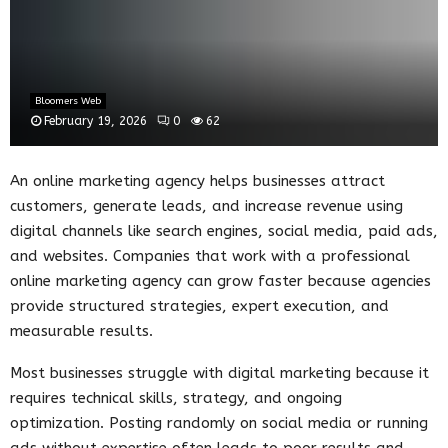
Bloomers Web
February 19, 2026
0
62
An online marketing agency helps businesses attract
customers, generate leads, and increase revenue using
digital channels like search engines, social media, paid ads,
and websites. Companies that work with a professional
online marketing agency can grow faster because agencies
provide structured strategies, expert execution, and
measurable results.
Most businesses struggle with digital marketing because it
requires technical skills, strategy, and ongoing
optimization. Posting randomly on social media or running
ads without expertise often leads to poor results and