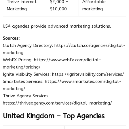
Thrive Internet
$2,000 –
Affordable
Marketing
$10,000
marketing
USA agencies provide advanced marketing solutions.
Sources:
Clutch Agency Directory: https://clutch.co/agencies/digital-
marketing
WebFX Pricing: https://www.webfx.com/digital-
marketing/pricing/
Ignite Visibility Services: https://ignitevisibility.com/services/
SmartSites Services: https://www.smartsites.com/digital-
marketing/
Thrive Agency Services:
https://thriveagency.com/services/digital-marketing/
United Kingdom – Top Agencies