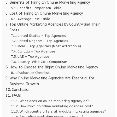
Benefits of Hiring an Online Marketing Agency
Benefits Comparison Table
Cost of Hiring an Online Marketing Agency
Average Cost Table
Top Online Marketing Agencies by Country and Their
Costs
United States – Top Agencies
United Kingdom – Top Agencies
India – Top Agencies (Most Affordable)
Canada – Top Agencies
UAE – Top Agencies
Country-Wise Cost Comparison
How to Choose the Right Online Marketing Agency
Evaluation Checklist
Why Online Marketing Agencies Are Essential for
Business Growth
Conclusion
FAQs
What does an online marketing agency do?
How much do online marketing agencies cost?
Which country offers affordable marketing agencies?
Are online marketing agencies worth it?