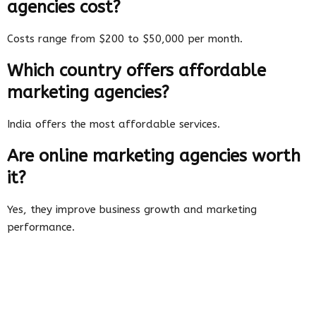
agencies cost?
Costs range from $200 to $50,000 per month.
Which country offers affordable
marketing agencies?
India offers the most affordable services.
Are online marketing agencies worth
it?
Yes, they improve business growth and marketing
performance.