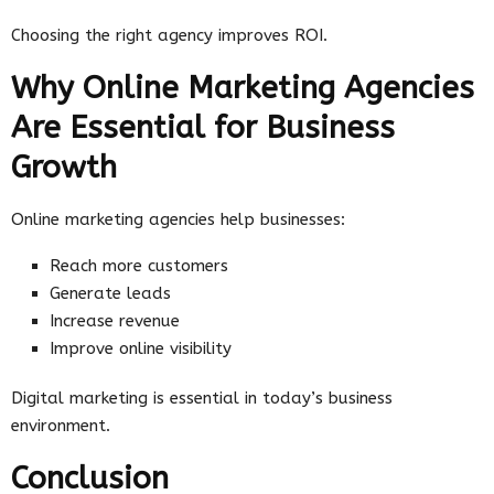
Choosing the right agency improves ROI.
Why Online Marketing Agencies
Are Essential for Business
Growth
Online marketing agencies help businesses:
Reach more customers
Generate leads
Increase revenue
Improve online visibility
Digital marketing is essential in today’s business
environment.
Conclusion