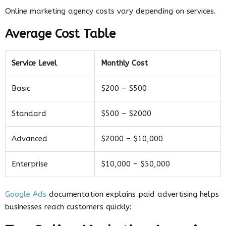
Online marketing agency costs vary depending on services.
Average Cost Table
Service Level
Monthly Cost
Basic
$200 – $500
Standard
$500 – $2000
Advanced
$2000 – $10,000
Enterprise
$10,000 – $50,000
Google Ads
documentation explains paid advertising helps
businesses reach customers quickly: