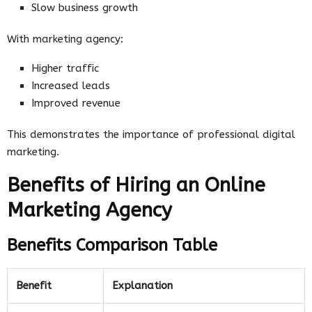
Slow business growth
With marketing agency:
Higher traffic
Increased leads
Improved revenue
This demonstrates the importance of professional digital
marketing.
Benefits of Hiring an Online
Marketing Agency
Benefits Comparison Table
Benefit
Explanation