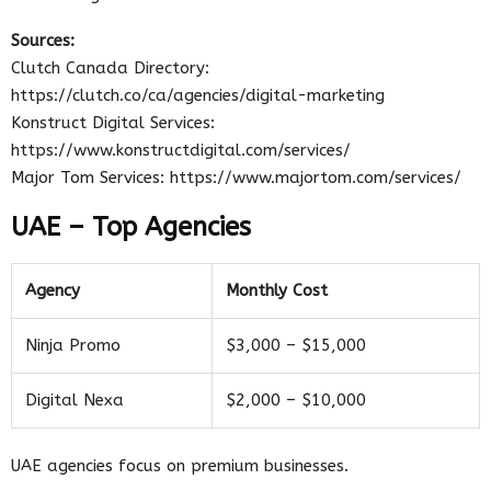
Sources:
Clutch Canada Directory:
https://clutch.co/ca/agencies/digital-marketing
Konstruct Digital Services:
https://www.konstructdigital.com/services/
Major Tom Services: https://www.majortom.com/services/
UAE – Top Agencies
Agency
Monthly Cost
Ninja Promo
$3,000 – $15,000
Digital Nexa
$2,000 – $10,000
UAE agencies focus on premium businesses.