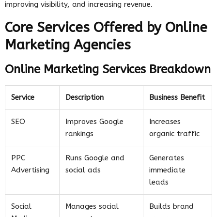
improving visibility, and increasing revenue.
Core Services Offered by Online
Marketing Agencies
Online Marketing Services Breakdown
Service
Description
Business Benefit
SEO
Improves Google
Increases
rankings
organic traffic
PPC
Runs Google and
Generates
Advertising
social ads
immediate
leads
Social
Manages social
Builds brand