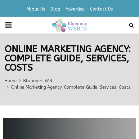
About Us
Blog
Advertise
Contact Us
PRIMARY
MENU
ONLINE MARKETING AGENCY:
COMPLETE GUIDE, SERVICES,
COSTS
Home
Bloomers Web
Online Marketing Agency: Complete Guide, Services, Costs