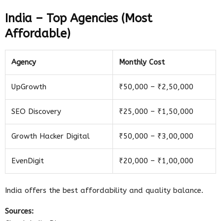
India – Top Agencies (Most
Affordable)
Agency
Monthly Cost
UpGrowth
₹50,000 – ₹2,50,000
SEO Discovery
₹25,000 – ₹1,50,000
Growth Hacker Digital
₹50,000 – ₹3,00,000
EvenDigit
₹20,000 – ₹1,00,000
India offers the best affordability and quality balance.
Sources: