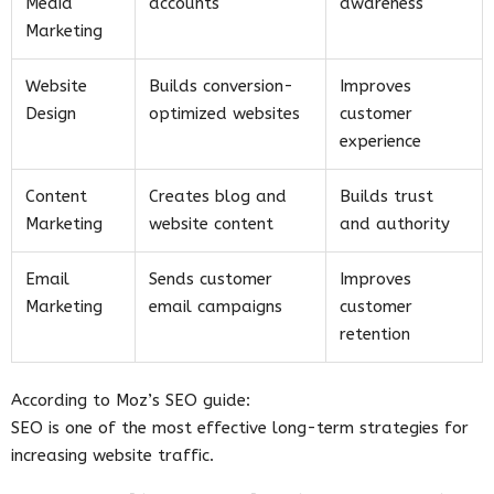
Media
accounts
awareness
Marketing
Website
Builds conversion-
Improves
Design
optimized websites
customer
experience
Content
Creates blog and
Builds trust
Marketing
website content
and authority
Email
Sends customer
Improves
Marketing
email campaigns
customer
retention
According to Moz’s SEO guide:
SEO is one of the most effective long-term strategies for
increasing website traffic.