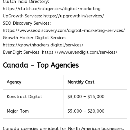
Clutch India Directory:
https://clutch.co/in/agencies/digital-marketing
UpGrowth Services: https://upgrowth.in/services/
SEO Discovery Services:
https://www.seodiscovery.com/digital-marketing-services/
Growth Hacker Digital Services:
https://growthhackers.digital/services/
EvenDigit Services: https://www.evendigit.com/services/
Canada – Top Agencies
Agency
Monthly Cost
Konstruct Digital
$3,000 – $15,000
Major Tom
$5,000 – $20,000
Canada agencies are ideal for North American businesses.