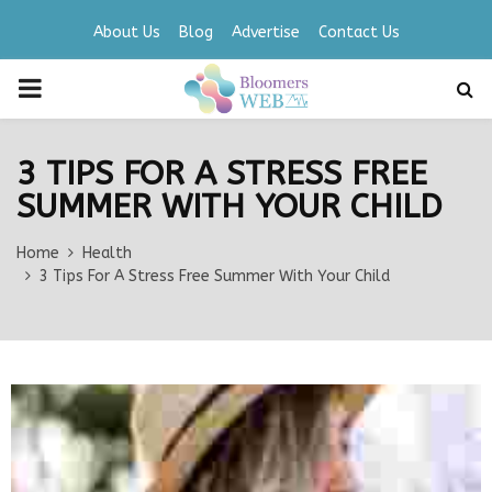
About Us
Blog
Advertise
Contact Us
PRIMARY
MENU
3 TIPS FOR A STRESS FREE
SUMMER WITH YOUR CHILD
Home
Health
3 Tips For A Stress Free Summer With Your Child