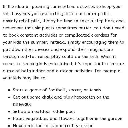
If the idea of planning summertime activities to keep your
kids busy has you researching different homeopathic
anxiety relief pills, it may be time to take a step back and
remember that simpler is sometimes better. You don’t need
to book constant activities or complicated exercises for
your kids this summer. Instead, simply encouraging them to
put down their devices and expand their imaginations
through old-fashioned play could do the trick. When it
comes to keeping kids entertained, it’s important to ensure
a mix of both indoor and outdoor activities. For example,
your kids may like to:
Start a game of football, soccer, or tennis
Get out some chalk and play hopscotch on the
sidewalk
Set up an outdoor kiddie pool
Plant vegetables and flowers together in the garden
Have an indoor arts and crafts session