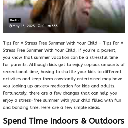
Health
May 15, 2025
0
555
Tips For A Stress Free Summer With Your Child – Tips For A
Stress Free Summer With Your Child, If you’re a parent,
you know that summer vacation can be a stressful time
for parents. Although kids get to enjoy copious amounts of
recreational time, having to shuttle your kids to different
activities and keep them constantly entertained may have
you looking up anxiety medication for kids and adults.
Fortunately, there are a few changes that can help you
enjoy a stress-free summer with your child filled with fun
and bonding time. Here are a few simple ideas.
Spend Time Indoors & Outdoors