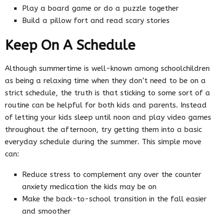
Play a board game or do a puzzle together
Build a pillow fort and read scary stories
Keep On A Schedule
Although summertime is well-known among schoolchildren
as being a relaxing time when they don’t need to be on a
strict schedule, the truth is that sticking to some sort of a
routine can be helpful for both kids and parents. Instead
of letting your kids sleep until noon and play video games
throughout the afternoon, try getting them into a basic
everyday schedule during the summer. This simple move
can:
Reduce stress to complement any over the counter
anxiety medication the kids may be on
Make the back-to-school transition in the fall easier
and smoother