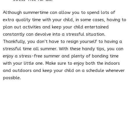
Although summertime can allow you to spend lots of
extra quality time with your child, in some cases, having to
plan out activities and keep your child entertained
constantly can devolve into a stressful situation.
Thankfully, you don’t have to resign yourself to having a
stressful time all summer. With these handy tips, you can
enjoy a stress-free summer and plenty of bonding time
with your little one. Make sure to enjoy both the indoors
and outdoors and keep your child on a schedule whenever
possible.