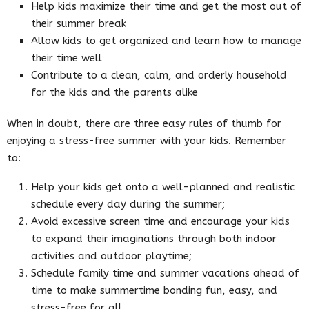
Help kids maximize their time and get the most out of
their summer break
Allow kids to get organized and learn how to manage
their time well
Contribute to a clean, calm, and orderly household
for the kids and the parents alike
When in doubt, there are three easy rules of thumb for
enjoying a stress-free summer with your kids. Remember
to:
Help your kids get onto a well-planned and realistic
schedule every day during the summer;
Avoid excessive screen time and encourage your kids
to expand their imaginations through both indoor
activities and outdoor playtime;
Schedule family time and summer vacations ahead of
time to make summertime bonding fun, easy, and
stress-free for all.