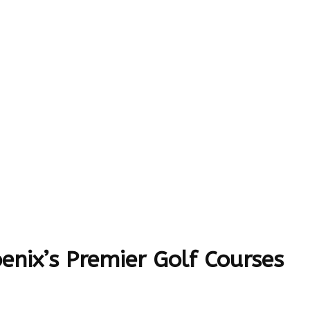
enix’s Premier Golf Courses