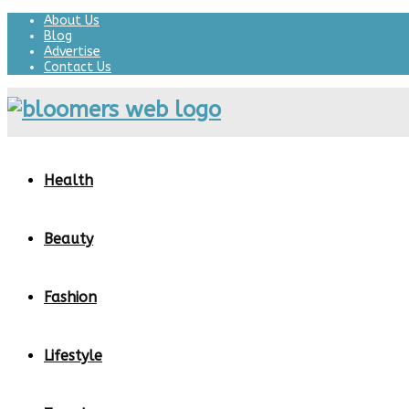
About Us
Blog
Advertise
Contact Us
Health
Beauty
Fashion
Lifestyle