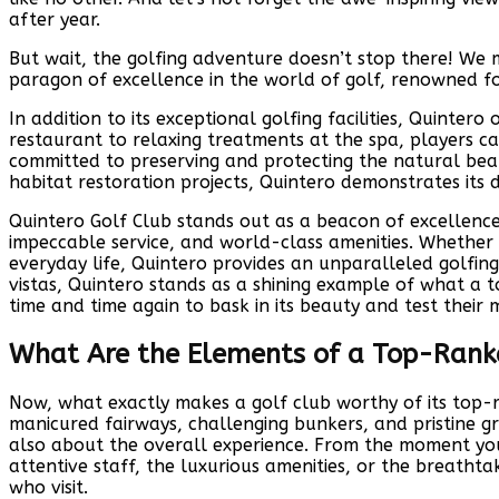
after year.
But wait, the golfing adventure doesn’t stop there! We m
paragon of excellence in the world of golf, renowned fo
In addition to its exceptional golfing facilities, Quinte
restaurant to relaxing treatments at the spa, players can
committed to preserving and protecting the natural bea
habitat restoration projects, Quintero demonstrates its 
Quintero Golf Club stands out as a beacon of excellence 
impeccable service, and world-class amenities. Whether 
everyday life, Quintero provides an unparalleled golfing 
vistas, Quintero stands as a shining example of what a 
time and time again to bask in its beauty and test their 
What Are the Elements of a Top-Rank
Now, what exactly makes a golf club worthy of its top-ra
manicured fairways, challenging bunkers, and pristine gree
also about the overall experience. From the moment you
attentive staff, the luxurious amenities, or the breatht
who visit.