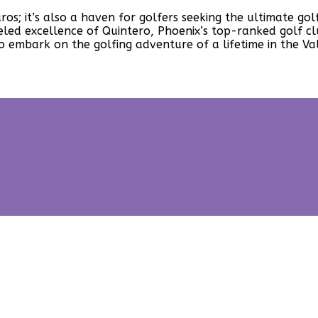
uaros; it’s also a haven for golfers seeking the ultimate 
ed excellence of Quintero, Phoenix’s top-ranked golf clu
 embark on the golfing adventure of a lifetime in the Val