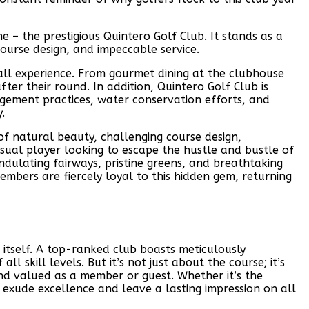
 – the prestigious Quintero Golf Club. It stands as a
ourse design, and impeccable service.
erall experience. From gourmet dining at the clubhouse
ter their round. In addition, Quintero Golf Club is
gement practices, water conservation efforts, and
.
of natural beauty, challenging course design,
sual player looking to escape the hustle and bustle of
undulating fairways, pristine greens, and breathtaking
mbers are fiercely loyal to this hidden gem, returning
 itself. A top-ranked club boasts meticulously
l skill levels. But it’s not just about the course; it’s
d valued as a member or guest. Whether it’s the
d exude excellence and leave a lasting impression on all