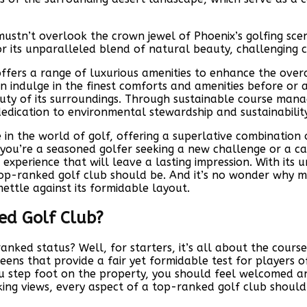
ustn’t overlook the crown jewel of Phoenix’s golfing scene
r its unparalleled blend of natural beauty, challenging c
ro offers a range of luxurious amenities to enhance the ov
 indulge in the finest comforts and amenities before or af
uty of its surroundings. Through sustainable course mana
dedication to environmental stewardship and sustainability
in the world of golf, offering a superlative combination 
you’re a seasoned golfer seeking a new challenge or a ca
experience that will leave a lasting impression. With its 
top-ranked golf club should be. And it’s no wonder why me
mettle against its formidable layout.
ed Golf Club?
nked status? Well, for starters, it’s all about the course
ns that provide a fair yet formidable test for players of al
 step foot on the property, you should feel welcomed an
aking views, every aspect of a top-ranked golf club shoul