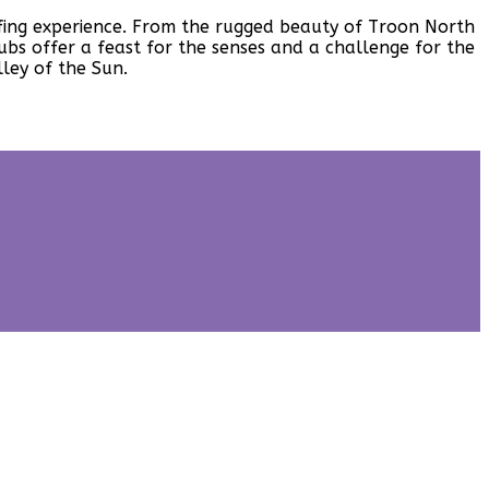
golfing experience. From the rugged beauty of Troon North
bs offer a feast for the senses and a challenge for the
ley of the Sun.