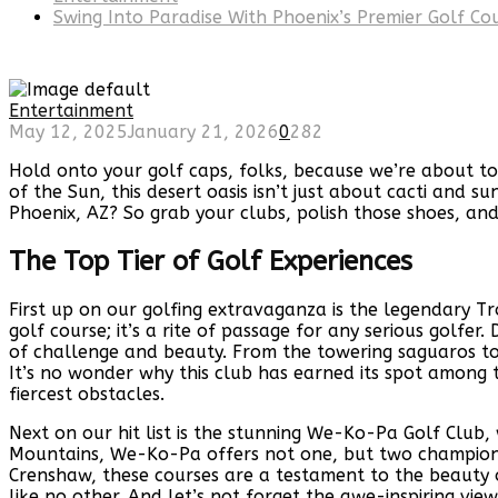
Swing Into Paradise With Phoenix’s Premier Golf Co
Entertainment
May 12, 2025
January 21, 2026
0
282
Hold onto your golf caps, folks, because we’re about to
of the Sun, this desert oasis isn’t just about cacti and 
Phoenix, AZ? So grab your clubs, polish those shoes, and 
The Top Tier of Golf Experiences
First up on our golfing extravaganza is the legendary T
golf course; it’s a rite of passage for any serious golf
of challenge and beauty. From the towering saguaros to 
It’s no wonder why this club has earned its spot among t
fiercest obstacles.
Next on our hit list is the stunning We-Ko-Pa Golf Club
Mountains, We-Ko-Pa offers not one, but two championsh
Crenshaw, these courses are a testament to the beauty o
like no other. And let’s not forget the awe-inspiring vi