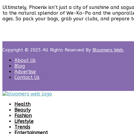
Ultimately, Phoenix isn’t just a city of sunshine and sag
to the natural splendor of We-Ko-Pa and the unparallel
ages. So pack your bags, grab your clubs, and prepare to
Copyright © 2025 All Rights Reserved By
Bloomers Web
.
About Us
Blog
Advertise
Contact Us
Health
Beauty
Fashion
Lifestyle
Trends
Entertainment