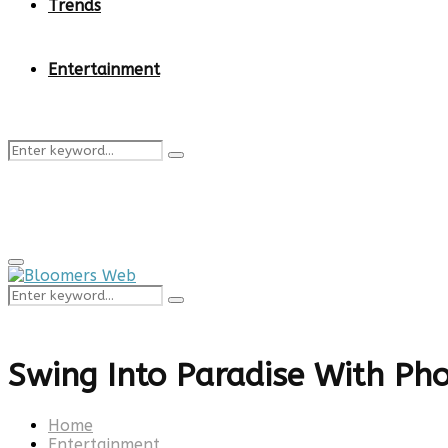
Trends
Entertainment
Search
Search
for:
Primary
Menu
Search
Search
for:
Swing Into Paradise With Pho
Home
Entertainment