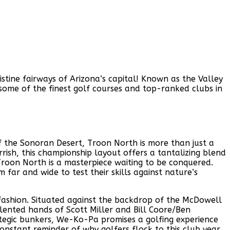
tine fairways of Arizona’s capital! Known as the Valley
on some of the finest golf courses and top-ranked clubs in
f the Sonoran Desert, Troon North is more than just a
rish, this championship layout offers a tantalizing blend
roon North is a masterpiece waiting to be conquered.
far and wide to test their skills against nature’s
 fashion. Situated against the backdrop of the McDowell
ented hands of Scott Miller and Bill Coore/Ben
ategic bunkers, We-Ko-Pa promises a golfing experience
constant reminder of why golfers flock to this club year