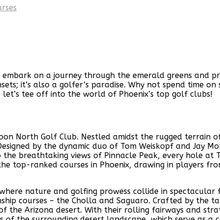
urses
 embark on a journey through the emerald greens and pris
sunsets; it’s also a golfer’s paradise. Why not spend time 
let’s tee off into the world of Phoenix’s top golf clubs!
roon North Golf Club. Nestled amidst the rugged terrain o
er. Designed by the dynamic duo of Tom Weiskopf and Jay Mor
the breathtaking views of Pinnacle Peak, every hole at T
he top-ranked courses in Phoenix, drawing in players from 
, where nature and golfing prowess collide in spectacular
ip courses – the Cholla and Saguaro. Crafted by the tal
f the Arizona desert. With their rolling fairways and str
ews of the surrounding desert landscape, which serve as a 