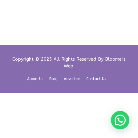
Copyright © 2025 All Rights Reserved By
Bloomers
Web
.
About Us
Blog
Advertise
Contact Us