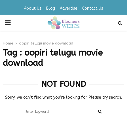
About Us
Blog
Advertise
Contact Us
PRIMARY
MENU
Home
oopiri telugu movie download
Tag : oopiri telugu movie
download
NOT FOUND
Sorry, we can’t find what you’re looking for. Please try search.
Search
for:
SEARCH