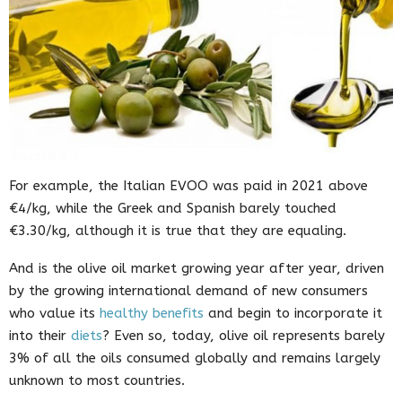
For example, the Italian EVOO was paid in 2021 above
€4/kg, while the Greek and Spanish barely touched
€3.30/kg, although it is true that they are equaling.
And is the olive oil market growing year after year, driven
by the growing international demand of new consumers
who value its
healthy benefits
and begin to incorporate it
into their
diets
? Even so, today, olive oil represents barely
3% of all the oils consumed globally and remains largely
unknown to most countries.