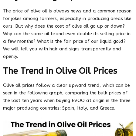
The price of olive oil is always news and a common reason
for jokes among farmers, especially in producing areas like
ours. But why does the cost of olive oil go up or down?
Why can the same oil brand even double its selling price in
a few months? What is the fair price of our liquid gold?
We will tell you with hair and signs transparently and
openly.
The Trend in Olive Oil Prices
Olive oil prices follow a clear upward trend, which can be
seen in the following graph, comparing the bulk prices of
the last ten years when buying EVOO at origin in the three
major producing countries: Spain, Italy, and Greece.