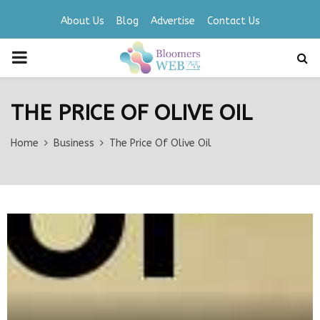
About Us
Blog
Advertise
Contact Us
PRIMARY
MENU
THE PRICE OF OLIVE OIL
Home
Business
The Price Of Olive Oil