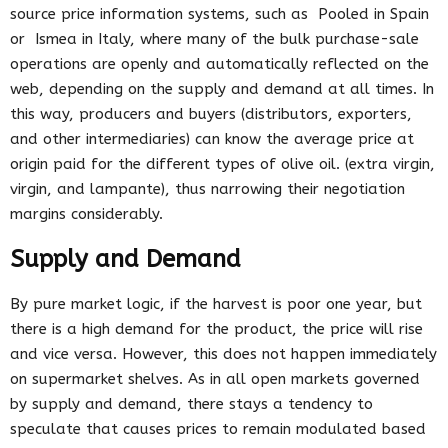
source price information systems, such as Pooled in Spain
or Ismea in Italy, where many of the bulk purchase-sale
operations are openly and automatically reflected on the
web, depending on the supply and demand at all times. In
this way, producers and buyers (distributors, exporters,
and other intermediaries) can know the average price at
origin paid for the different types of olive oil. (extra virgin,
virgin, and lampante), thus narrowing their negotiation
margins considerably.
Supply and Demand
By pure market logic, if the harvest is poor one year, but
there is a high demand for the product, the price will rise
and vice versa. However, this does not happen immediately
on supermarket shelves. As in all open markets governed
by supply and demand, there stays a tendency to
speculate that causes prices to remain modulated based