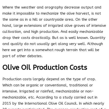
Where the weather and orography decrease output and
make it impossible to mechanize the olive harvest, is not
the same as in a hill or countryside area. On the other
hand, large extensions of irrigated olive groves of intensive
cultivation, and high production. And easily mechanizable
drop their costs drastically. But as is well known. Quantity
and quality do not usually get along very well. Although
here we get into a somewhat rough terrain that will be
part of other debates.
Olive Oil Production Costs
Production costs largely depend on the type of crop.
Which can be organic or conventional, traditional or
intensive. Irrigated or rainfed, mechanizable or non-
mechanizable, etc. According to a study carried out in
2015 by the International Olive Oil Council. In which nearly