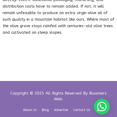
distribution costs have to remain added. If not, it will
remain unfeasible to produce an extra virgin olive oil of
such quality in a mountain habitat like ours. Where most of
the olive grove stays rainfed with centuries-old olive trees
and cultivated on steep slopes.
Copyright © 2025 All Rights Reserved By
Bloomers
Web
.
About Us
Blog
Advertise
Contact Us