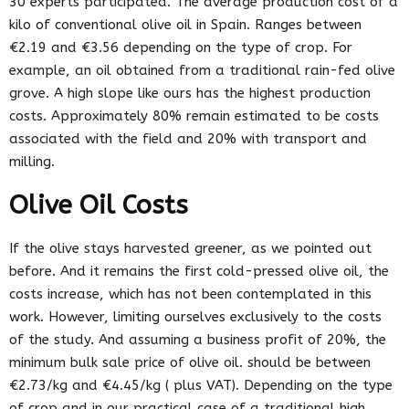
30 experts participated. The average production cost of a
kilo of conventional olive oil in Spain. Ranges between
€2.19 and €3.56 depending on the type of crop. For
example, an oil obtained from a traditional rain-fed olive
grove. A high slope like ours has the highest production
costs. Approximately 80% remain estimated to be costs
associated with the field and 20% with transport and
milling.
Olive Oil Costs
If the olive stays harvested greener, as we pointed out
before. And it remains the first cold-pressed olive oil, the
costs increase, which has not been contemplated in this
work. However, limiting ourselves exclusively to the costs
of the study. And assuming a business profit of 20%, the
minimum bulk sale price of olive oil. should be between
€2.73/kg and €4.45/kg ( plus VAT). Depending on the type
of crop and in our practical case of a traditional high