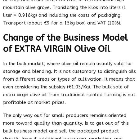
mountain olive grove. Translating the kilos into liters (1
liter = 0.918kg) and including the costs of packaging.
Transport (about €9 for a 15kg box) and VAT (10%).
Change of the Business Model
of EXTRA VIRGIN Olive Oil
In the bulk market, where olive oil remain usually sold for
storage and blending. It is not customary to distinguish oils
from different areas or types of cultivation. It means that
even considering the subsidy (€1.05/Kg). The bulk sale of
extra virgin olive oil from traditional rainfed farming is not
profitable at market prices.
The only way out for small producers remains oriented
more toward quality than quantity. Is to get out of this
bulk business model and sell the packaged product
directly. Even if additional packaging, marketing, and