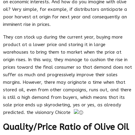
on economic interests. And how do you imagine with olive
oil? Very simple, for example, if distributors anticipate a
poor harvest at origin for next year and consequently an
imminent rise in prices.
They can stock up during the current year, buying more
product at a lower price and storing it in large
warehouses to bring them to market when the price at
origin rises. In this way, they manage to cushion the rise in
prices toward the final consumer so that demand does not
suffer as much and progressively improve their sales
margins. However, there may originate a time when that
stored oil, even from other campaigns, runs out, and there
is still a high demand from buyers, which means that its
sale price ends up skyrocketing, yes or yes, as already
predicted. the visionary Chicote
Quality/Price Ratio of Olive Oil