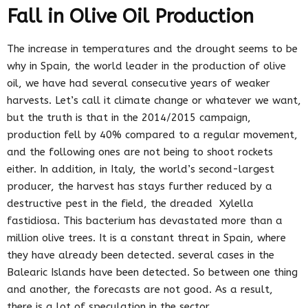
Fall in Olive Oil Production
The increase in temperatures and the drought seems to be
why in Spain, the world leader in the production of olive
oil, we have had several consecutive years of weaker
harvests. Let’s call it climate change or whatever we want,
but the truth is that in the 2014/2015 campaign,
production fell by 40% compared to a regular movement,
and the following ones are not being to shoot rockets
either. In addition, in Italy, the world’s second-largest
producer, the harvest has stays further reduced by a
destructive pest in the field, the dreaded Xylella
fastidiosa. This bacterium has devastated more than a
million olive trees. It is a constant threat in Spain, where
they have already been detected. several cases in the
Balearic Islands have been detected. So between one thing
and another, the forecasts are not good. As a result,
there is a lot of speculation in the sector.