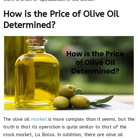
How is the Price of Olive Oil
Determined?
The olive oil
market
is more complex than it seems, but the
truth is that its operation is quite similar to that of the
stock market, La Bolsa. In addition, there are olive oil