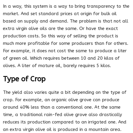
In a way, this system is a way to bring transparency to the
market. And set standard prices at origin for bulk oil
based on supply and demand. The problem is that not all
extra virgin olive oils are the same. Or have the exact
production costs. So this way of selling the product is
much more profitable for some producers than for others.
For example, it does not cost the same to produce a liter
of green oil. Which requires between 10 and 20 kilos of
olives. A liter of mature oil, barely requires 5 kilos.
Type of Crop
The yield also varies quite a bit depending on the type of
crop. For example, an organic olive grove can produce
around 40% less than a conventional one. At the same
time, a traditional rain-fed olive grove also drastically
reduces its production compared to an irrigated one. And
an extra virgin olive oil is produced in a mountain area.