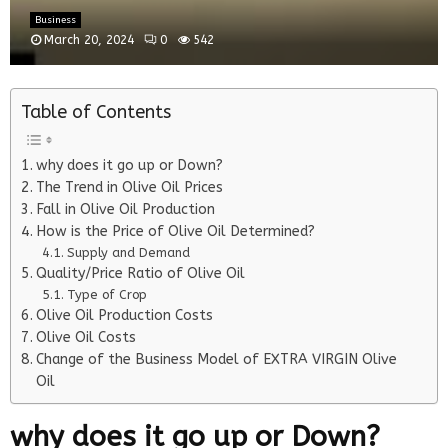
Business
March 20, 2024
0
542
Table of Contents
why does it go up or Down?
The Trend in Olive Oil Prices
Fall in Olive Oil Production
How is the Price of Olive Oil Determined?
Supply and Demand
Quality/Price Ratio of Olive Oil
Type of Crop
Olive Oil Production Costs
Olive Oil Costs
Change of the Business Model of EXTRA VIRGIN Olive
Oil
why does it go up or Down?