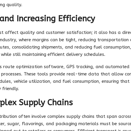
ng quality.
and Increasing Efficiency
ust affect quality and customer satisfaction; it also has a di
industry, where margins can be tight, reducing transportation 
 routes, consolidating shipments, and reducing fuel consumptio
while still maintaining efficient delivery schedules.
as route optimization software, GPS tracking, and automate
cs processes. These tools provide real-time data that allow 
dules, vehicle utilization, and fuel consumption, ensuring that 
 friendly.
plex Supply Chains
ribution often involve complex supply chains that span across
ater, sugar, flavorings, and packaging materials must be sourc
ipped out to retailers or consumers. Efficient transport is cruc