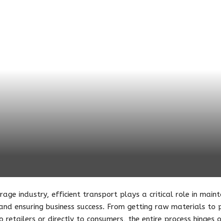
rage industry, efficient transport plays a critical role in main
d ensuring business success. From getting raw materials to pr
to retailers or directly to consumers, the entire process hinges