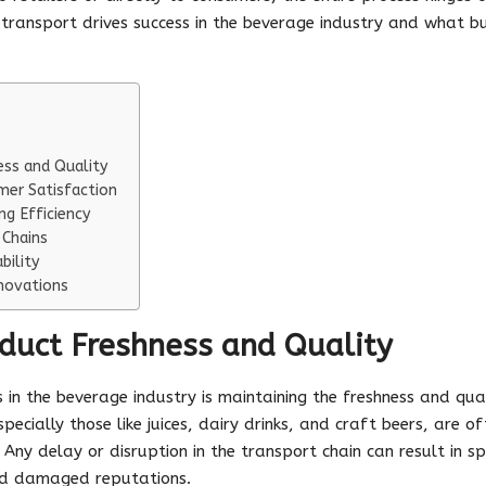
nt transport drives success in the beverage industry and what b
ess and Quality
mer Satisfaction
ng Efficiency
 Chains
bility
novations
duct Freshness and Quality
 in the beverage industry is maintaining the freshness and qua
ecially those like juices, dairy drinks, and craft beers, are o
Any delay or disruption in the transport chain can result in s
 and damaged reputations.