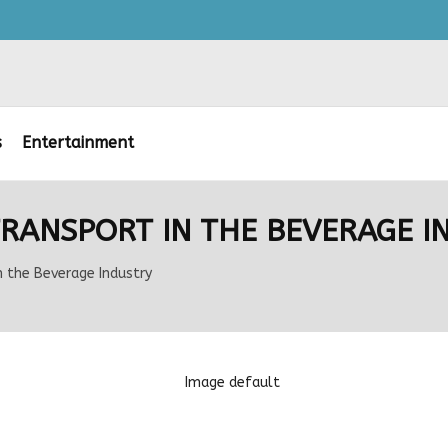
s
Entertainment
 TRANSPORT IN THE BEVERAGE I
n the Beverage Industry