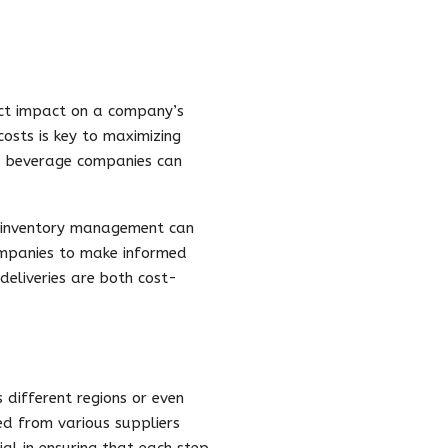
rect impact on a company’s
costs is key to maximizing
n, beverage companies can
d inventory management can
companies to make informed
deliveries are both cost-
 different regions or even
ed from various suppliers
ial in ensuring that each step