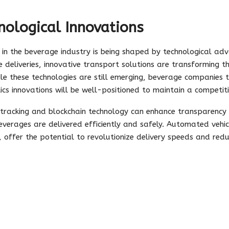
ological Innovations
 in the beverage industry is being shaped by technological a
 deliveries, innovative transport solutions are transforming
ile these technologies are still emerging, beverage companies 
stics innovations will be well-positioned to maintain a competit
 tracking and blockchain technology can enhance transparency a
everages are delivered efficiently and safely. Automated vehicl
 offer the potential to revolutionize delivery speeds and redu