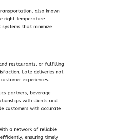
 transportation, also known
he right temperature
rt systems that minimize
and restaurants, or fulfilling
sfaction. Late deliveries not
e customer experiences.
tics partners, beverage
ationships with clients and
ide customers with accurate
 With a network of reliable
fficiently, ensuring timely