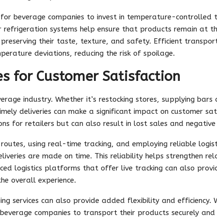
al for beverage companies to invest in temperature-controlled
er refrigeration systems help ensure that products remain at t
preserving their taste, texture, and safety. Efficient transpo
erature deviations, reducing the risk of spoilage.
es for Customer Satisfaction
everage industry. Whether it’s restocking stores, supplying bars 
mely deliveries can make a significant impact on customer sati
ons for retailers but can also result in lost sales and negativ
routes, using real-time tracking, and employing reliable logis
iveries are made on time. This reliability helps strengthen rel
ced logistics platforms that offer live tracking can also prov
he overall experience.
pping services can also provide added flexibility and efficiency.
w beverage companies to transport their products securely and e