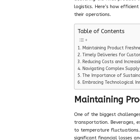
logistics. Here’s how efficie
their operations.
Table of Contents
Maintaining Product Freshn
Timely Deliveries for Custo
Reducing Costs and Increasi
Navigating Complex Supply
The Importance of Sustaina
Embracing Technological In
Maintaining Pro
One of the biggest challenges
transportation. Beverages, esp
to temperature fluctuations. 
significant financial losses