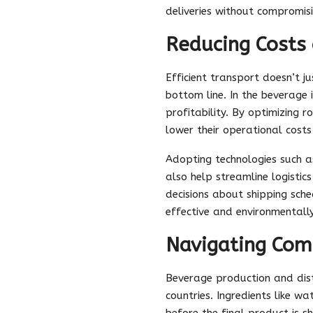
deliveries without compromisi
Reducing Costs 
Efficient transport doesn’t j
bottom line. In the beverage 
profitability. By optimizing
lower their operational costs 
Adopting technologies such 
also help streamline logisti
decisions about shipping sche
effective and environmentally
Navigating Com
Beverage production and dist
countries. Ingredients like w
before the final product is sh