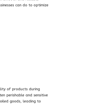
usinesses can do to optimize
lity of products during
ften perishable and sensitive
poiled goods, leading to