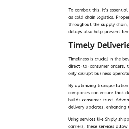
To combat this, it’s essenti
as cold chain logistics. Prop
throughout the supply chain, 
delays also help prevent temp
Timely Deliveri
Timeliness is crucial in the b
direct-to-consumer orders, ti
only disrupt business operati
By optimizing transportation 
companies can ensure that del
builds consumer trust. Advan
delivery updates, enhancing t
Using services like Shiply shi
carriers, these services allo