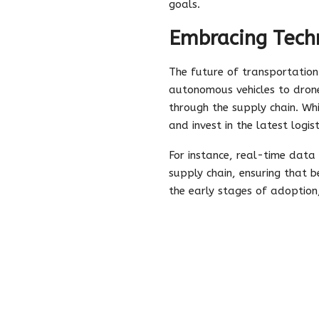
goals.
Embracing Techn
The future of transportation
autonomous vehicles to drone
through the supply chain. Wh
and invest in the latest logi
For instance, real-time data
supply chain, ensuring that b
the early stages of adoption,