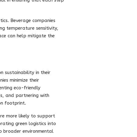
stics. Beverage companies
ng temperature sensitivity,
ace can help mitigate the
 sustainability in their
ies minimize their
nting eco-friendly
es, and partnering with
on footprint.
re more likely to support
ting green logistics into
to broader environmental