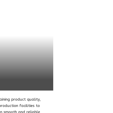
taining product quality,
oduction facilities to
 on smooth and reliable