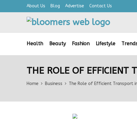
About Us
Blog
Advertise
Contact Us
Health
Beauty
Fashion
Lifestyle
Trend
THE ROLE OF EFFICIENT
Home
Business
The Role of Efficient Transport i