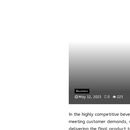
Business
May 12, 2025
0
225
In the highly competitive beve
meeting customer demands, an
delivering the final product 