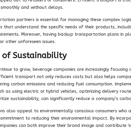
 smoothly and without delays.
rtation partners is essential for managing these complex logi
s that understand the specific needs of their products, includi
quirements. Moreover, having backup transportation plans in pl
or other unforeseen issues.
of Sustainability
tinue to grow, beverage companies are increasingly focusing on
ficient transport not only reduces costs but also helps compan
ring carbon emissions and reducing fuel consumption. Impleme
h as using electric or hybrid vehicles, optimizing delivery rout
itize sustainability, can significantly reduce a company’s carb
ons also appeal to environmentally conscious consumers who a
mmitment to reducing their environmental impact. By incorpora
ompanies can both improve their brand image and contribute 