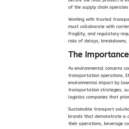
of the supply chain operates
Working with trusted transpo
must collaborate with carrier
fragility, and regulatory re
risks of delays, breakdowns, 
The Importance 
As environmental concerns con
transportation operations. Ef
environmental impact by lowe
transportation strategies, suc
logistics companies that prior
Sustainable transport soluti
brands that demonstrate a co
their operations, beverage c