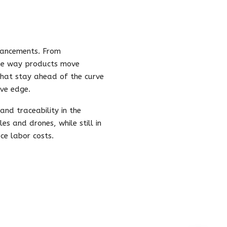
dvancements. From
 the way products move
that stay ahead of the curve
ive edge.
nd traceability in the
es and drones, while still in
ce labor costs.