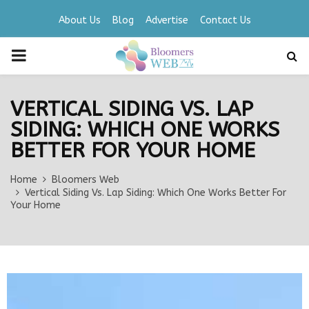
About Us
Blog
Advertise
Contact Us
PRIMARY
MENU
VERTICAL SIDING VS. LAP
SIDING: WHICH ONE WORKS
BETTER FOR YOUR HOME
Home
Bloomers Web
Vertical Siding Vs. Lap Siding: Which One Works Better For
Your Home