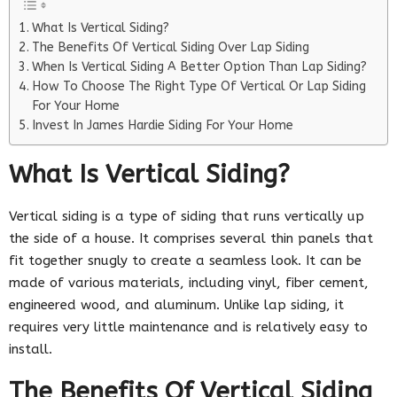
What Is Vertical Siding?
The Benefits Of Vertical Siding Over Lap Siding
When Is Vertical Siding A Better Option Than Lap Siding?
How To Choose The Right Type Of Vertical Or Lap Siding
For Your Home
Invest In James Hardie Siding For Your Home
What Is Vertical Siding?
Vertical siding is a type of siding that runs vertically up
the side of a house. It comprises several thin panels that
fit together snugly to create a seamless look. It can be
made of various materials, including vinyl, fiber cement,
engineered wood, and aluminum. Unlike lap siding, it
requires very little maintenance and is relatively easy to
install.
The Benefits Of Vertical Siding