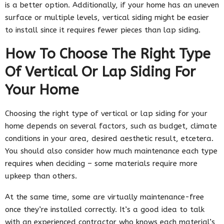
is a better option. Additionally, if your home has an uneven
surface or multiple levels, vertical siding might be easier
to install since it requires fewer pieces than lap siding.
How To Choose The Right Type
Of Vertical Or Lap Siding For
Your Home
Choosing the right type of vertical or lap siding for your
home depends on several factors, such as budget, climate
conditions in your area, desired aesthetic result, etcetera.
You should also consider how much maintenance each type
requires when deciding – some materials require more
upkeep than others.
At the same time, some are virtually maintenance-free
once they’re installed correctly. It’s a good idea to talk
with an experienced contractor who knows each material’s