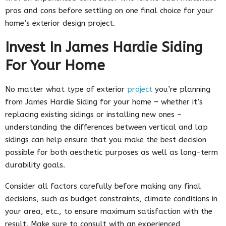
pros and cons before settling on one final choice for your
home’s exterior design project.
Invest In James Hardie Siding
For Your Home
No matter what type of exterior
project
you’re planning
from James Hardie Siding for your home – whether it’s
replacing existing sidings or installing new ones –
understanding the differences between vertical and lap
sidings can help ensure that you make the best decision
possible for both aesthetic purposes as well as long-term
durability goals.
Consider all factors carefully before making any final
decisions, such as budget constraints, climate conditions in
your area, etc., to ensure maximum satisfaction with the
result. Make sure to consult with an experienced