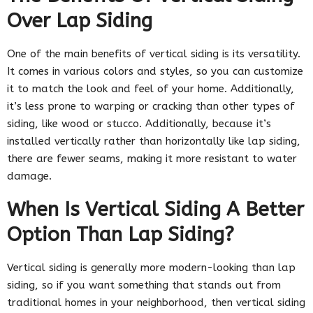
Over Lap Siding
One of the main benefits of vertical siding is its versatility.
It comes in various colors and styles, so you can customize
it to match the look and feel of your home. Additionally,
it’s less prone to warping or cracking than other types of
siding, like wood or stucco. Additionally, because it’s
installed vertically rather than horizontally like lap siding,
there are fewer seams, making it more resistant to water
damage.
When Is Vertical Siding A Better
Option Than Lap Siding?
Vertical siding is generally more modern-looking than lap
siding, so if you want something that stands out from
traditional homes in your neighborhood, then vertical siding