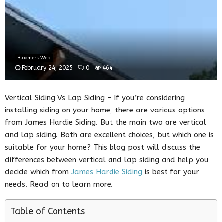
Bloomers Web
February 24, 2025
0
464
Vertical Siding Vs Lap Siding – If you’re considering
installing siding on your home, there are various options
from James Hardie Siding. But the main two are vertical
and lap siding. Both are excellent choices, but which one is
suitable for your home? This blog post will discuss the
differences between vertical and lap siding and help you
decide which from
James Hardie Siding
is best for your
needs. Read on to learn more.
Table of Contents