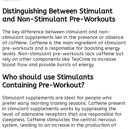
Distinguishing Between Stimulant
and Non-Stimulant Pre-Workouts
The key difference between stimulant and non-
stimulant supplements lies in the presence or absence
of caffeine. Caffeine is the main ingredient of stimulant
pre-workouts and is responsible for boosting energy
levels. Non-stimulant pre-workouts lack caffeine but
rely on other components like TeaCrine to increase
blood flow and provide bursts of energy.
Who should use Stimulants
Containing Pre-Workout?
Stimulant supplements are ideal for people who
prefer early morning training sessions. Caffeine present
in stimulant supplements works by suppressing the
level of adenosine receptors that are responsible for
sleepiness. Caffeine stimulates the central nervous
system, leading to an increase in the production of