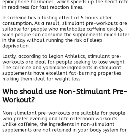
epinephrine hormones, which speeds up the heart rate
in readiness for fast reaction times.
If Caffeine has a lasting effect of 5 hours after
consumption. As a result, stimulant pre-workouts are
suitable for people who metabolize caffeine quickly.
Such people can consume the supplements much later
in the day without running the risk of sleep
deprivation.
Lastly, according to Legion Athletics, stimulant pre-
workouts are ideal for people seeking to lose weight.
The caffeine and yohimbine ingredients in stimulant
supplements have excellent fat-burning properties
making them ideal for weight loss.
Who should use Non-Stimulant Pre-
Workout?
Non-stimulant pre-workouts are suitable for people
who prefer evening and late afternoon workouts.
Unlike caffeine, the ingredients in non-stimulant
supplements are not retained in your body system for