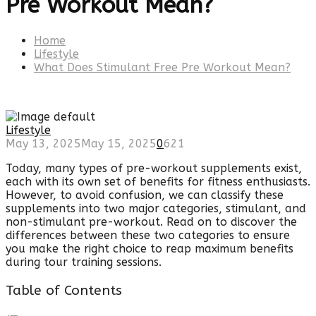
Pre Workout Mean?
Home
Lifestyle
What Does Stimulant Free Pre Workout Mean?
Lifestyle
May 13, 2025
May 15, 2025
0
621
Today, many types of pre-workout supplements exist,
each with its own set of benefits for fitness enthusiasts.
However, to avoid confusion, we can classify these
supplements into two major categories, stimulant, and
non-stimulant pre-workout. Read on to discover the
differences between these two categories to ensure
you make the right choice to reap maximum benefits
during tour training sessions.
Table of Contents