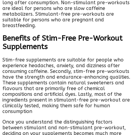
long after consumption. Non-stimulant pre-workouts
are ideal for persons who are slow caffeine
metabolizers. Stimulant-free pre-workouts are
suitable for persons who are pregnant and
breastfeeding.
Benefits of Stim-Free Pre-Workout
Supplements
Stim-free supplements are suitable for people who
experience headaches, anxiety, and dizziness after
consuming caffeine. Secondly, stim-free pre-workouts
have the strength and endurance-enhancing qualities.
These supplements contain natural sweeteners and
flavours that are primarily free of chemical
compositions and artificial dyes. Lastly, most of the
ingredients present in stimulant-free pre-workout are
clinically tested, making them safe for human
consumption
Once you understand the distinguishing factors
between stimulant and non-stimulant pre-workout,
deciding on your supplements becomes much more