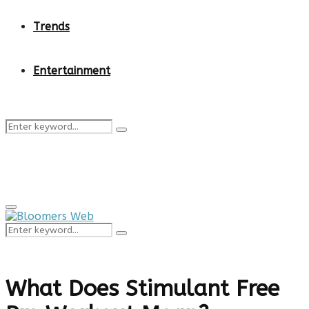
Trends
Entertainment
Search
Search
for:
Primary
Menu
Search
Search
for:
What Does Stimulant Free