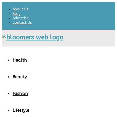
About Us
Blog
Advertise
Contact Us
Health
Beauty
Fashion
Lifestyle