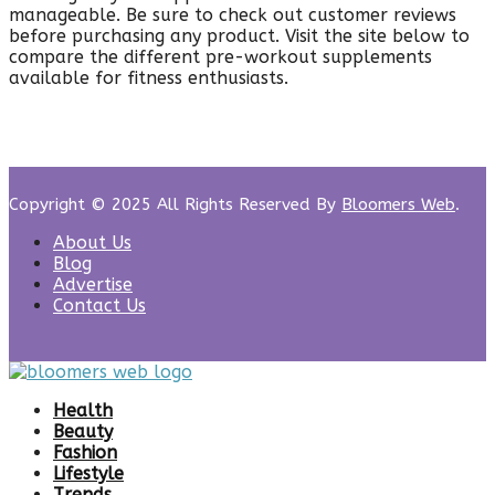
manageable. Be sure to check out customer reviews
before purchasing any product. Visit the site below to
compare the different pre-workout supplements
available for fitness enthusiasts.
Copyright © 2025 All Rights Reserved By
Bloomers Web
.
About Us
Blog
Advertise
Contact Us
Health
Beauty
Fashion
Lifestyle
Trends