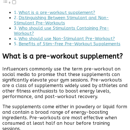
What is a pre-workout supplement?
Distinguishing Between Stimulant and Non-
Stimulant Pre-Workouts
Who should use Stimulants Containing Pre-
Workout?
Who should use Non-Stimulant Pre-Workout?
Benefits of Stim-Free Pre-Workout Supplements
What is a pre-workout supplement?
Influencers commonly use the term pre-workout on
social media to promise that these supplements can
significantly elevate your gym sessions. Pre-workouts
are a class of supplements widely used by athletes and
other fitness enthusiasts to boost energy levels,
performance, and post-workout recovery.
The supplements come either in powdery or liquid form
and contain a broad range of energy-boosting
ingredients. Pre-workouts are most effective when
consumed at least half an hour before training
sessions.