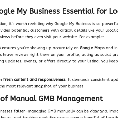
gle My Business Essential for Lo
n, it’s worth revisiting why Google My Business is so powerful
ovides potential customers with critical details like your locat
views before they even visit your website. For example:
 ensures you’re showing up accurately on
Google Maps
and in 
s leave reviews right there on your profile, acting as social pr
ing updates, events, or offers directly to your listing, you ke
on
fresh content and responsiveness
. It demands consistent upd
the most relevant snapshot of your business.
s of Manual GMB Management
sinesses falter—managing GMB manually can be
daunting
. Ima
s hours, and tracking analytics across even a handful of locat