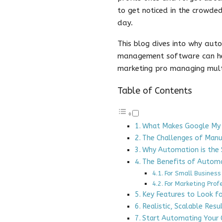
to get noticed in the crowde
day.
This blog dives into why aut
management software can hel
marketing pro managing multi
Table of Contents
What Makes Google My B
The Challenges of Ma
Why Automation is the 
The Benefits of Autom
For Small Business
For Marketing Prof
Key Features to Look f
Realistic, Scalable Resu
Start Automating Your