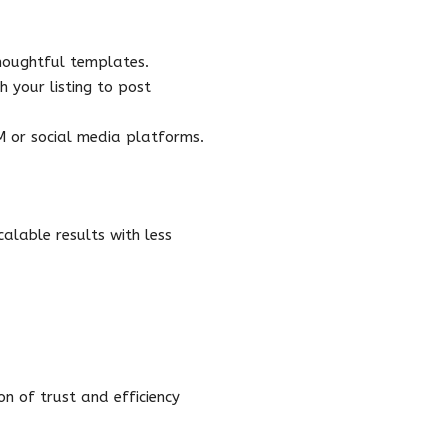
houghtful templates.
 your listing to post
RM or social media platforms.
alable results with less
n of trust and efficiency