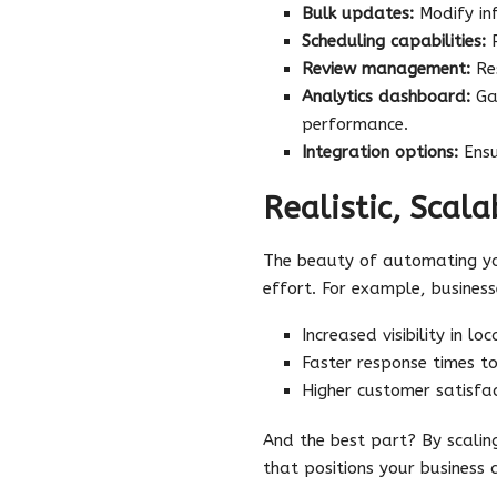
Bulk updates:
Modify inf
Scheduling capabilities:
P
Review management:
Res
Analytics dashboard:
Gai
performance.
Integration options:
Ensu
Realistic, Scala
The beauty of automating you
effort. For example, busine
Increased visibility in lo
Faster response times t
Higher customer satisfa
And the best part? By scalin
that positions your business 