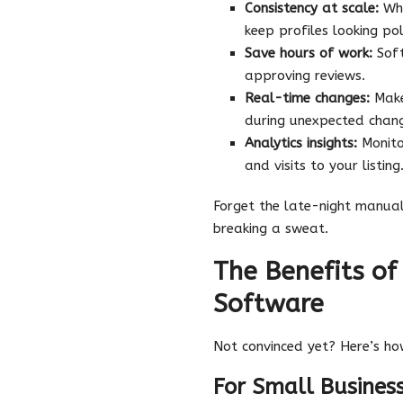
Consistency at scale:
Whe
keep profiles looking po
Save hours of work:
Soft
approving reviews.
Real-time changes:
Make 
during unexpected chan
Analytics insights:
Monitor
and visits to your listing
Forget the late-night manua
breaking a sweat.
The Benefits o
Software
Not convinced yet? Here’s ho
For Small Busines