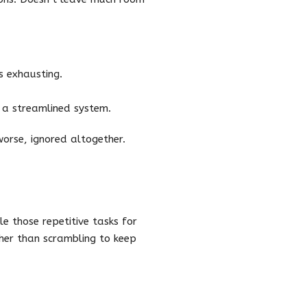
s exhausting.
 a streamlined system.
orse, ignored altogether.
e those repetitive tasks for
her than scrambling to keep