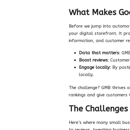
What Makes Goo
Before we jump into automatio
your digital storefront. It pr
information, and customer re
Data that matters
: GMB
Boost reviews
: Customer
Engage locally
: By post
locally.
The challenge? GMB thrives 
rankings and give customers 
The Challenge
Here’s where many small bu
to reviews, tweaking busines