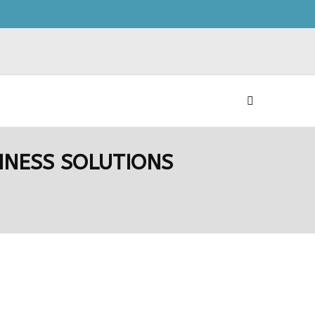
INESS SOLUTIONS