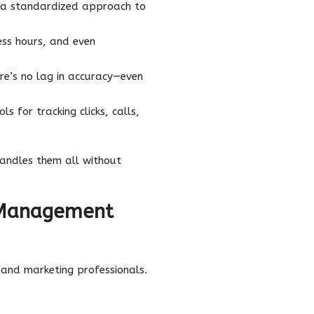
 a standardized approach to
ess hours, and even
re’s no lag in accuracy—even
s for tracking clicks, calls,
andles them all without
 Management
 and marketing professionals.