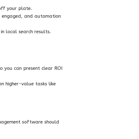
ff your plate.
re engaged, and automation
n local search results.
o you can present clear ROI
n higher-value tasks like
anagement software should