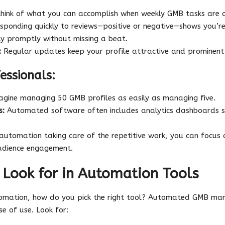
think of what you can accomplish when weekly GMB tasks are o
ponding quickly to reviews—positive or negative—shows you’
ly promptly without missing a beat.
:
Regular updates keep your profile attractive and prominent i
essionals:
gine managing 50 GMB profiles as easily as managing five.
s:
Automated software often includes analytics dashboards s
utomation taking care of the repetitive work, you can focus o
udience engagement.
 Look for in Automation Tools
tomation, how do you pick the right tool? Automated GMB m
e of use. Look for: