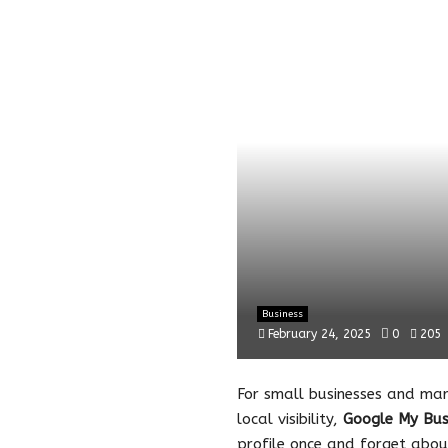
Business
February 24, 2025
0
205
For small businesses and mar
local visibility,
Google My Bus
profile once and forget about