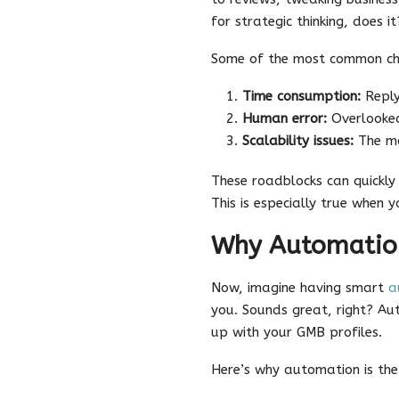
for strategic thinking, does it
Some of the most common cha
Time consumption:
Reply
Human error:
Overlooked
Scalability issues:
The mo
These roadblocks can quickly
This is especially true when y
Why Automation
Now, imagine having smart
a
you. Sounds great, right? Au
up with your GMB profiles.
Here’s why automation is th