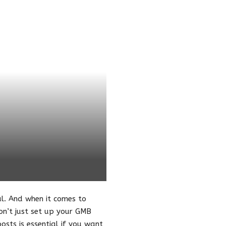
al. And when it comes to
on’t just set up your GMB
osts is essential if you want