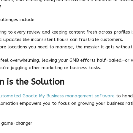
?
llenges include:
ing to every review and keeping content fresh across profiles i
 updates like inconsistent hours can frustrate customers.
re locations you need to manage, the messier it gets without
 feel overwhelming, leaving your GMB efforts half-baked—or w
ou’re juggling other marketing or business tasks.
 is the Solution
utomated Google My Business management software
to handl
tomation empowers you to focus on growing your business rat
e game-changer: