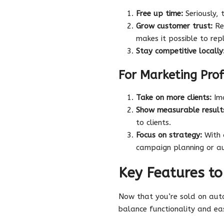
Free up time:
Seriously, 
Grow customer trust:
Res
makes it possible to rep
Stay competitive locally
For Marketing Prof
Take on more clients:
Ima
Show measurable result
to clients.
Focus on strategy:
With a
campaign planning or a
Key Features to
Now that you’re sold on au
balance functionality and eas