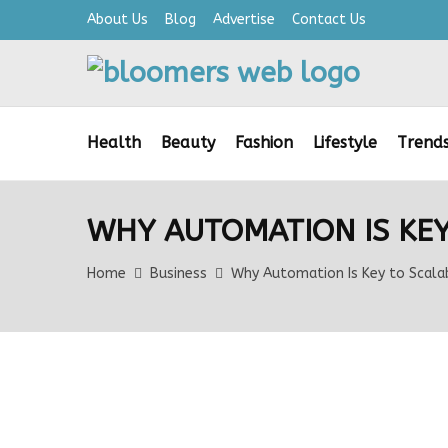
About Us
Blog
Advertise
Contact Us
Health
Beauty
Fashion
Lifestyle
Trend
WHY AUTOMATION IS KEY
Home
Business
Why Automation Is Key to Scala