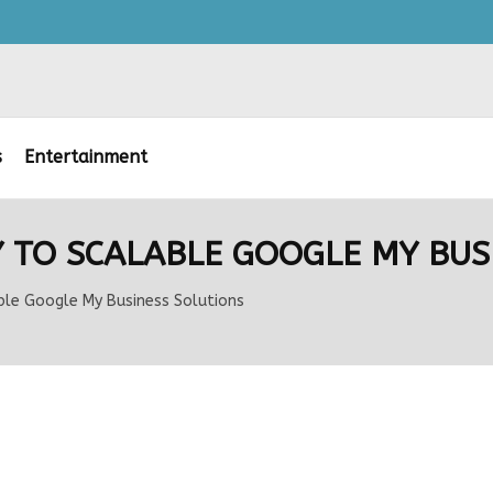
s
Entertainment
 TO SCALABLE GOOGLE MY BUS
ble Google My Business Solutions