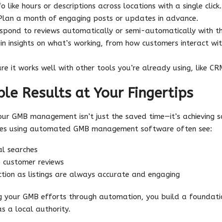
o like hours or descriptions across locations with a single click.
lan a month of engaging posts or updates in advance.
pond to reviews automatically or semi-automatically with t
n insights on what’s working, from how customers interact with
re it works well with other tools you’re already using, like C
ble Results at Your Fingertips
r GMB management isn’t just the saved time—it’s achieving sc
sses using automated GMB management software often see:
cal searches
o customer reviews
ction as listings are always accurate and engaging
g your GMB efforts through automation, you build a foundatio
as a local authority.