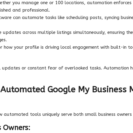
ther you manage one or 100 locations, automation enforces
lished and professional.
ware can automate tasks like scheduling posts, syncing busin
updates across multiple listings simultaneously, ensuring the
ges.
 how your profile is driving local engagement with built-in tool
.
l updates or constant fear of overlooked tasks. Automation h
f Automated Google My Business
w automated tools uniquely serve both small business owners
s Owners: