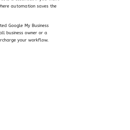
 where automation saves the
ated Google My Business
ll business owner or a
ercharge your workflow.