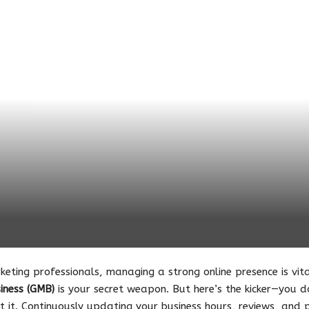
keting professionals, managing a strong online presence is vit
iness (GMB)
is your secret weapon. But here’s the kicker—you d
 it. Continuously updating your business hours, reviews, and p