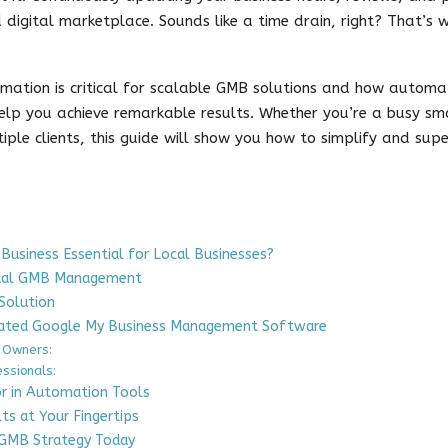
d digital marketplace. Sounds like a time drain, right? That’s
omation is critical for scalable GMB solutions and how autom
p you achieve remarkable results. Whether you’re a busy sma
ple clients, this guide will show you how to simplify and sup
usiness Essential for Local Businesses?
nual GMB Management
Solution
ated Google My Business Management Software
 Owners:
essionals:
or in Automation Tools
lts at Your Fingertips
 GMB Strategy Today