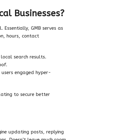
cal Businesses?
. Essentially, GMB serves as
ion, hours, contact
local search results.
oof.
ep users engaged hyper-
ating to secure better
gine updating posts, replying
ions. Doesn’t leave much room